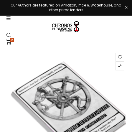
Our Authors are featured on Amazon, Price & Waterhouse, and
other prime lenders
0