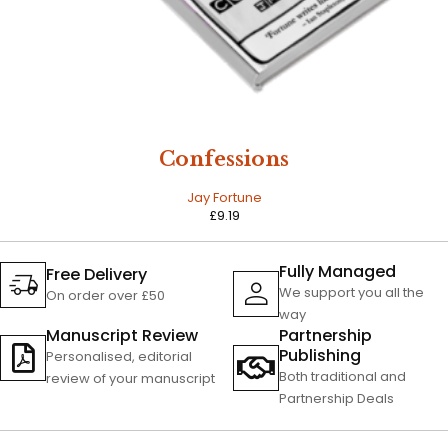
Confessions
Jay Fortune
£
9.19
Fully Managed
Free Delivery
We support you all the
On order over £50
way
Manuscript Review
Partnership
Publishing
Personalised, editorial
Both traditional and
review of your manuscript
Partnership Deals