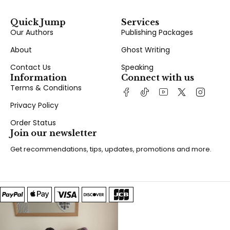
Quick Jump
Services
Our Authors
Publishing Packages
About
Ghost Writing
Contact Us
Speaking
Information
Connect with us
Terms & Conditions
Privacy Policy
Order Status
Join our newsletter
Get recommendations, tips, updates, promotions and more.