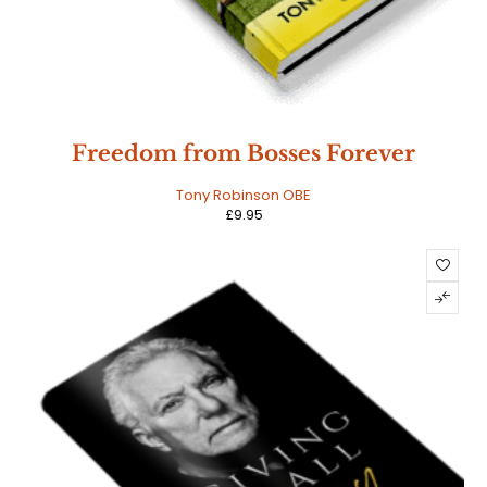
Freedom from Bosses Forever
Tony Robinson OBE
£
9.95