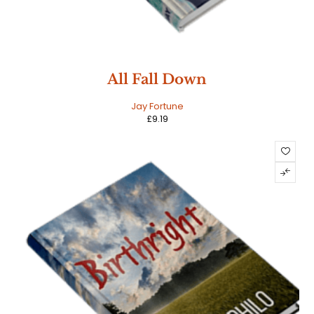
All Fall Down
Jay Fortune
£
9.19