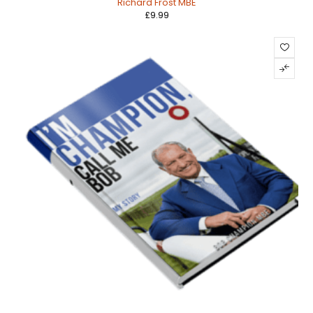
Richard Frost MBE
£
9.99