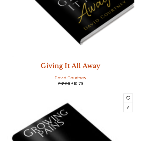
SALE
Giving It All Away
David Courtney
£
12.99
£
10.79