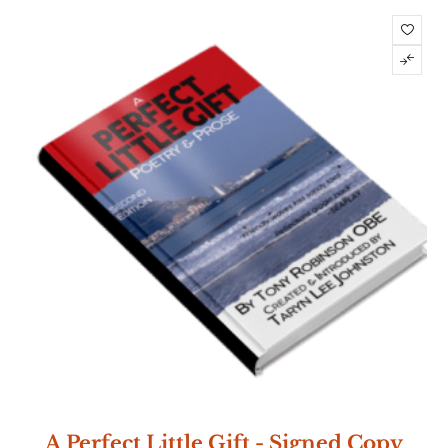
A Perfect Little Gift - Signed Copy