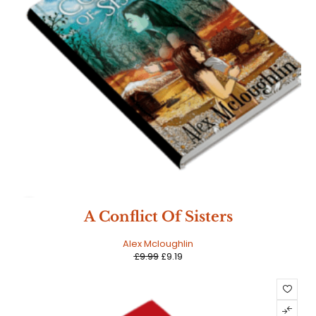
SALE
A Conflict Of Sisters
Alex Mcloughlin
£
9.99
£
9.19