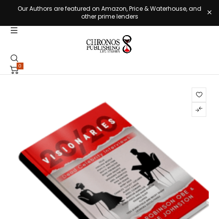
Our Authors are featured on Amazon, Price & Waterhouse, and
other prime lenders
0