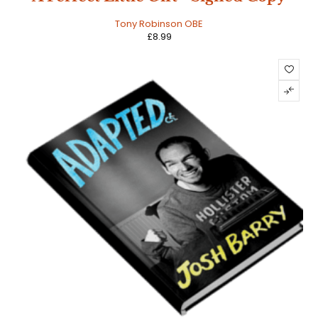
Tony Robinson OBE
£
8.99