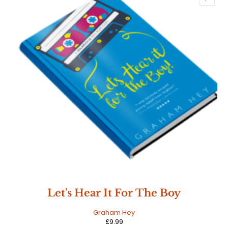
Let's Hear It For The Boy
Graham Hey
£
9.99