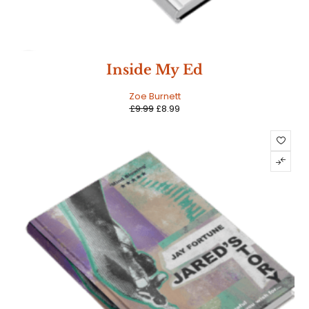
SALE
Inside My Ed
Zoe Burnett
£
9.99
£
8.99