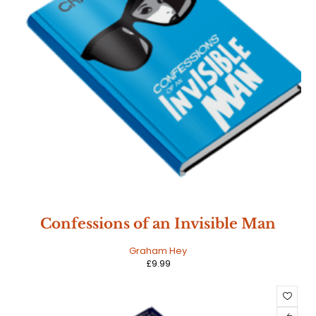
Confessions of an Invisible Man
Graham Hey
£
9.99