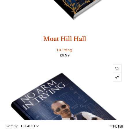
Moat Hill Hall
L K Pang
£
9.99
Sort by:
DEFAULT
FILTER