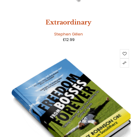
Extraordinary
Stephen Gillen
£
12.99