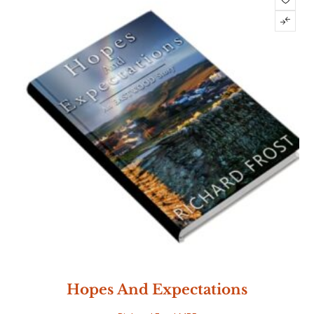
Hopes And Expectations