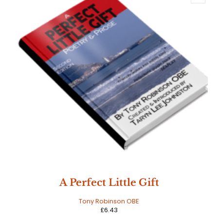
A Perfect Little Gift
Tony Robinson OBE
£
6.43