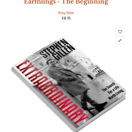
Earthlings - The Beginning
Ray Star
£
8.15