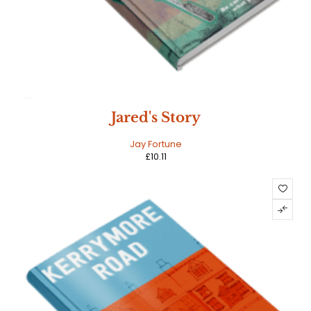
HOT
Jared's Story
Jay Fortune
£
10.11