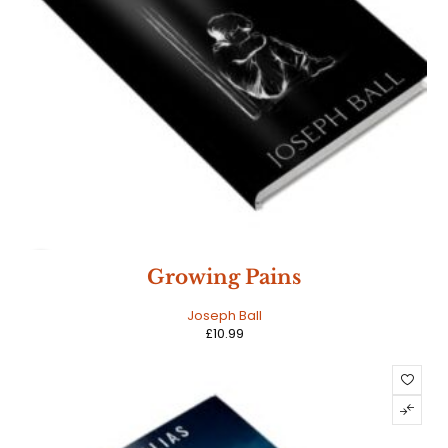
NEW
Growing Pains
HOT
Joseph Ball
£
10.99