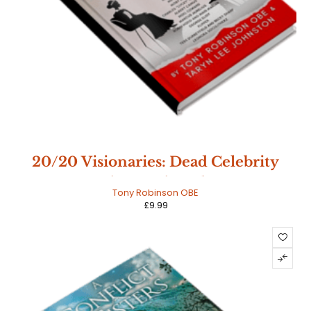
20/20 Visionaries: Dead Celebrity
Interviews - Signed Copy
Tony Robinson OBE
£
9.99