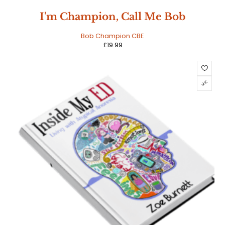
I'm Champion, Call Me Bob
Bob Champion CBE
£
19.99