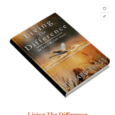
Living The Difference