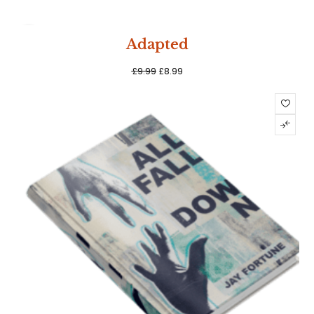
SALE
Adapted
£
9.99
£
8.99