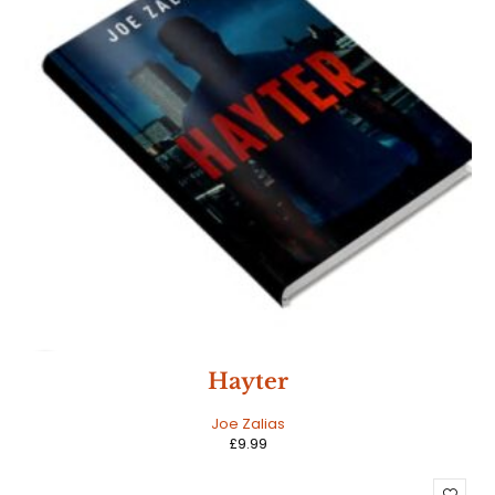
NEW
Hayter
HOT
Joe Zalias
£
9.99