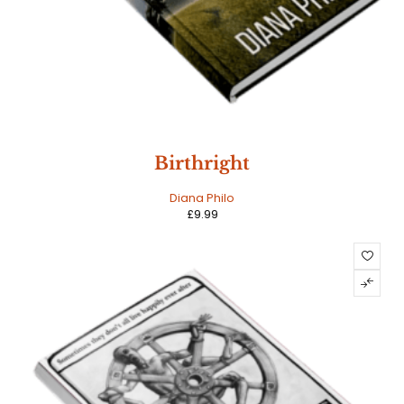
Birthright
Diana Philo
£
9.99