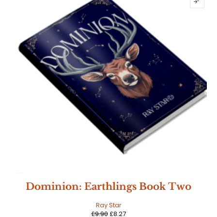
SALE
Dominion: Earthlings Book Two
Ray Star
£
9.90
£
8.27