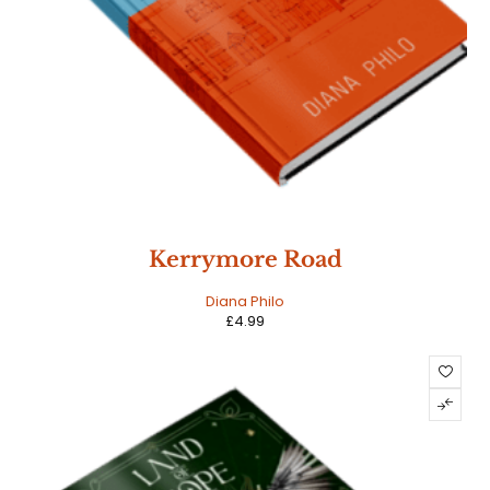
Kerrymore Road
Diana Philo
£
4.99