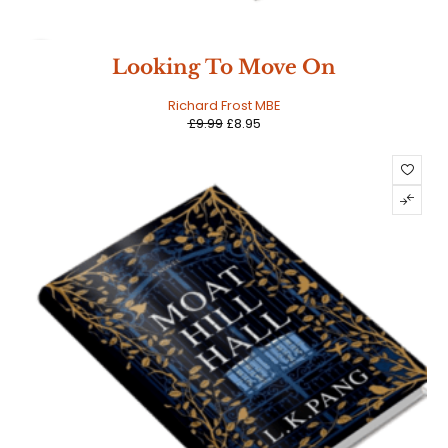
SALE
Looking To Move On
Richard Frost MBE
£
9.99
£
8.95