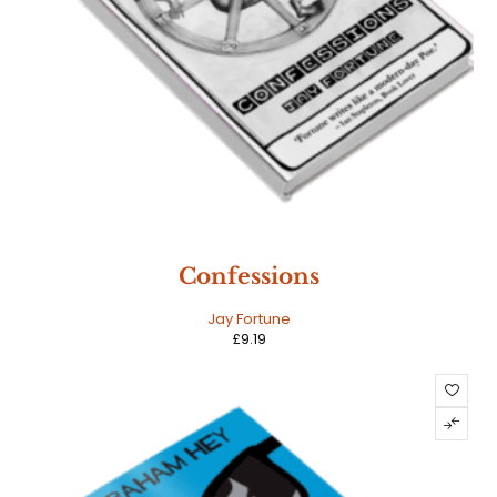
Confessions
Jay Fortune
£
9.19