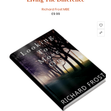
Richard Frost MBE
£
9.99