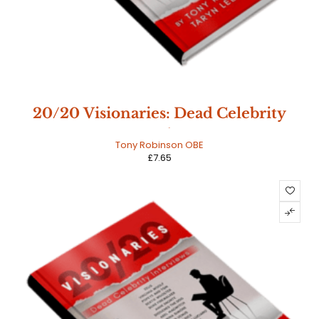
20/20 Visionaries: Dead Celebrity
Interviews
Tony Robinson OBE
£
7.65