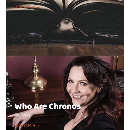
Learn More
Who Are Chronos
Our Story
Learn More