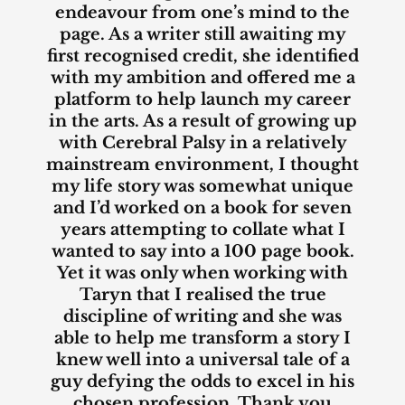
endeavour from one’s mind to the
page. As a writer still awaiting my
first recognised credit, she identified
with my ambition and offered me a
platform to help launch my career
in the arts. As a result of growing up
with Cerebral Palsy in a relatively
mainstream environment, I thought
my life story was somewhat unique
and I’d worked on a book for seven
years attempting to collate what I
wanted to say into a 100 page book.
Yet it was only when working with
Taryn that I realised the true
discipline of writing and she was
able to help me transform a story I
knew well into a universal tale of a
guy defying the odds to excel in his
chosen profession. Thank you