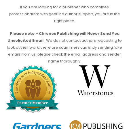
If you are looking for a publisher who combines
professionalism with genuine author support, you are in the
right place.
Please note – Chronos Publishing will Never Send You
Unsolicited Email
. We do not contact authors requesting to
look at their work, there are scammers currently sending fake
emails from us, please check the email address and sender
name thoroughly.