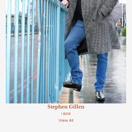
Stephen Gillen
1 BOOK
View All