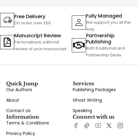
Fully Managed
Free Delivery
We support you all the
On order over £50
way
Manuscript Review
Partnership
Publishing
Personalised, editorial
Both traditional and
review of your manuscript
Partnership Deals
Quick Jump
Services
Our Authors
Publishing Packages
About
Ghost Writing
Contact Us
Speaking
Information
Connect with us
Terms & Conditions
Privacy Policy