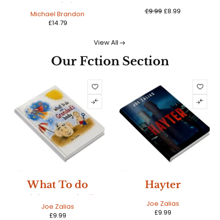
Sayin'
£
9.99
£
8.99
Michael Brandon
£
14.79
View All
Our Fction Section
NEW
NEW
What To do
Hayter
With Grandad's
HOT
HOT
Joe Zalias
Joe Zalias
£
9.99
Ashes
£
9.99