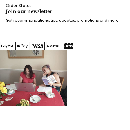
Order Status
Join our newsletter
Get recommendations, tips, updates, promotions and more.