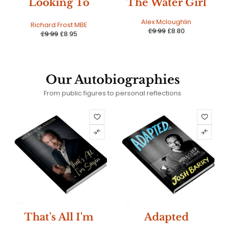
The Water Girl
A Conflict Of
Sisters
Alex Mcloughlin
Alex Mcloughlin
£
9.99
£
8.80
£
9.99
£
9.19
Our Autobiographies
From public figures to personal reflections
HOT
SALE
That's All I'm
Adapted