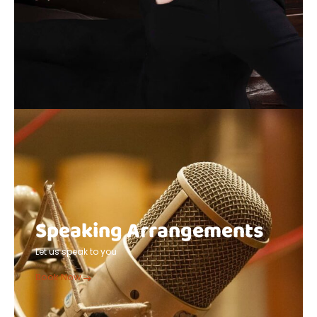
Speaking Arrangements
Let us speak to you
Book Now