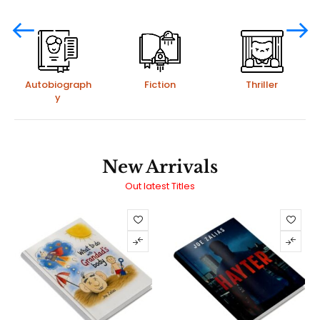
Autobiograph
Fiction
Thriller
y
New Arrivals
Out latest Titles