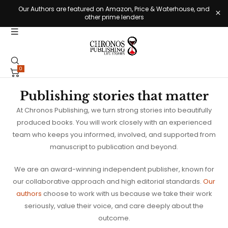
Our Authors are featured on Amazon, Price & Waterhouse, and
other prime lenders
0
Publishing stories that matter
At Chronos Publishing, we turn strong stories into beautifully
produced books. You will work closely with an experienced
team who keeps you informed, involved, and supported from
manuscript to publication and beyond.
We are an award-winning independent publisher, known for
our collaborative approach and high editorial standards.
Our
authors
choose to work with us because we take their work
seriously, value their voice, and care deeply about the
outcome.