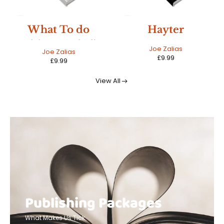
NEW
NEW
Hayter
The Echo And
The Voice
Joe Zalias
Joseph Ball
£
9.99
£
10.99
View All
Publishing Packages
What Makes Us Tick