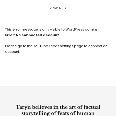
View All
This error message is only visible to WordPress admins
Error: No connected account.
Please go to the YouTube Feeds settings page to connect an
account.
Taryn believes in the art of factual
storytelling of feats of human