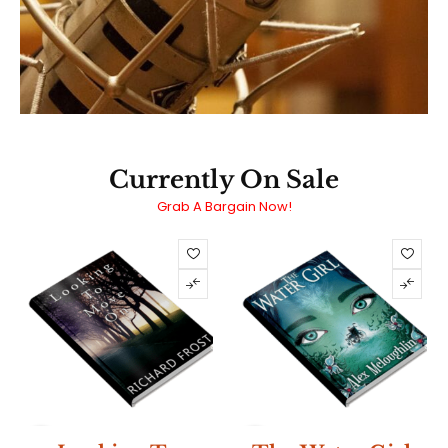
Currently On Sale
Grab A Bargain Now!
SALE
SALE