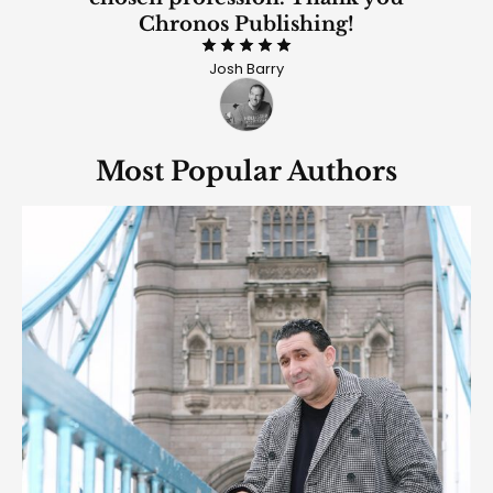
Chronos Publishing!
Rated 5
Josh Barry
out of 5
Most Popular Authors