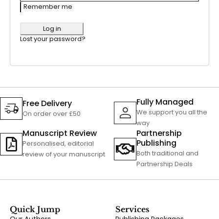
Remember me
Log in
Lost your password?
Fully Managed
Free Delivery
We support you all the
On order over £50
way
Manuscript Review
Partnership
Publishing
Personalised, editorial
Both traditional and
review of your manuscript
Partnership Deals
Quick Jump
Services