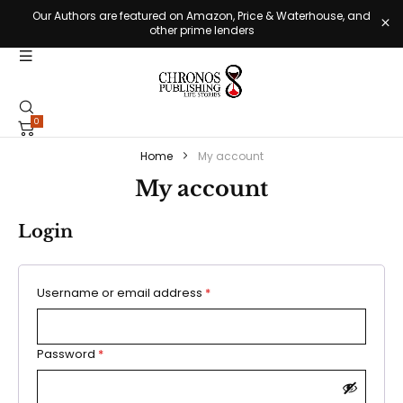
Our Authors are featured on Amazon, Price & Waterhouse, and
other prime lenders
0
Home
My account
My account
Login
Username or email address
*
Password
*