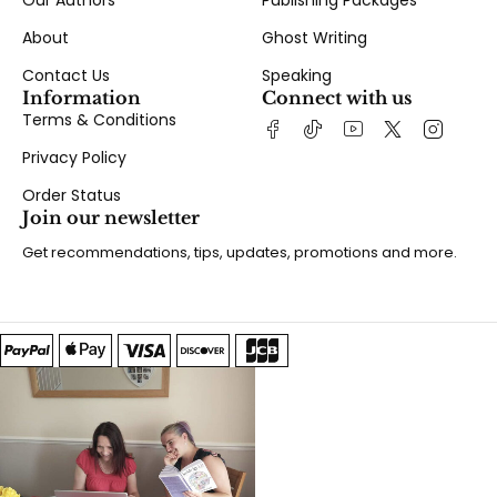
Our Authors
Publishing Packages
About
Ghost Writing
Contact Us
Speaking
Information
Connect with us
Terms & Conditions
Privacy Policy
Order Status
Join our newsletter
Get recommendations, tips, updates, promotions and more.