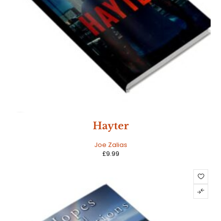
NEW
Hayter
HOT
Joe Zalias
£
9.99