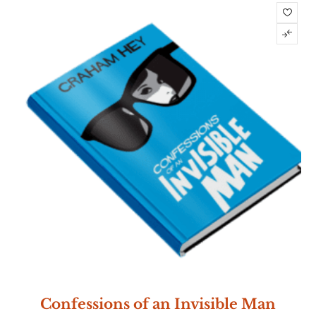
Confessions of an Invisible Man