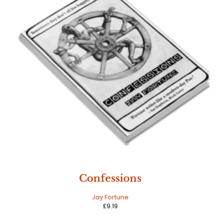
Confessions
Jay Fortune
£
9.19