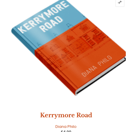
Kerrymore Road
Diana Philo
£
4.99