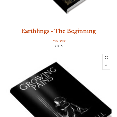
Earthlings - The Beginning
Ray Star
£
8.15