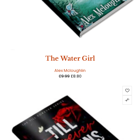
SALE
The Water Girl
Alex Mcloughlin
£
9.99
£
8.80