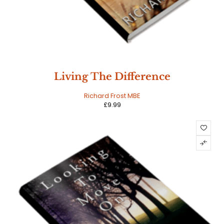
Living The Difference
Richard Frost MBE
£
9.99