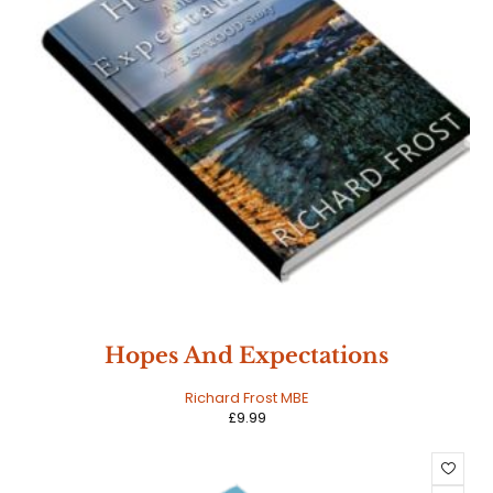
Hopes And Expectations
Richard Frost MBE
£
9.99