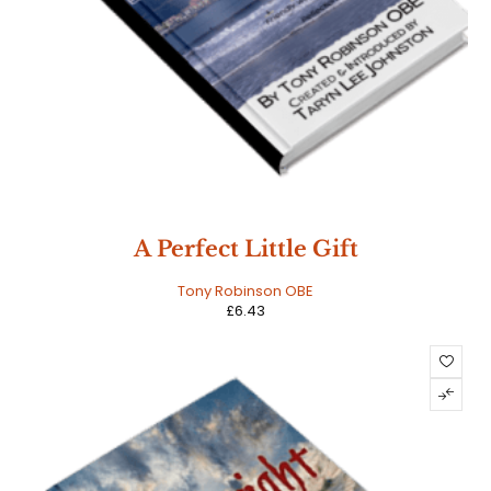
A Perfect Little Gift
Tony Robinson OBE
£
6.43