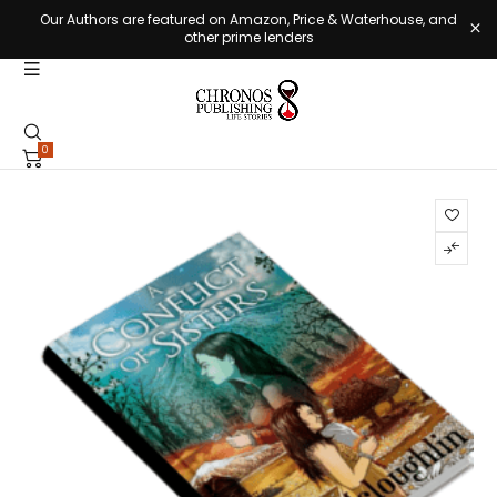
Our Authors are featured on Amazon, Price & Waterhouse, and
other prime lenders
0