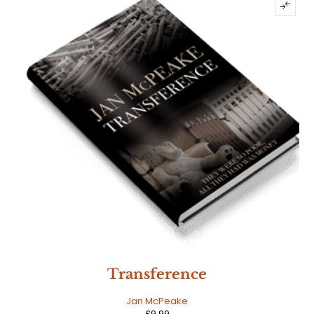
Transference
Jan McPeake
£
9.99