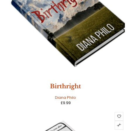
Birthright
Diana Philo
£
9.99