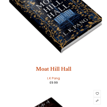
Moat Hill Hall
L K Pang
£
9.99