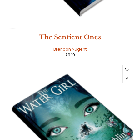
HOT
The Sentient Ones
Brendan Nugent
£
9.19