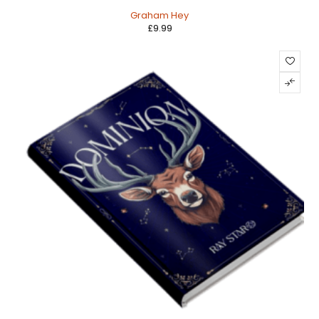
Graham Hey
£
9.99