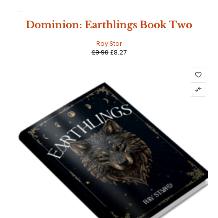
SALE
Dominion: Earthlings Book Two
Ray Star
£
9.90
£
8.27