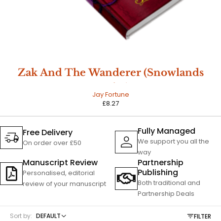
Zak And The Wanderer (Snowlands
Book 1)
Jay Fortune
£
8.27
Fully Managed
Free Delivery
We support you all the
On order over £50
way
Manuscript Review
Partnership
Publishing
Personalised, editorial
Both traditional and
review of your manuscript
Partnership Deals
Sort by:
DEFAULT
FILTER