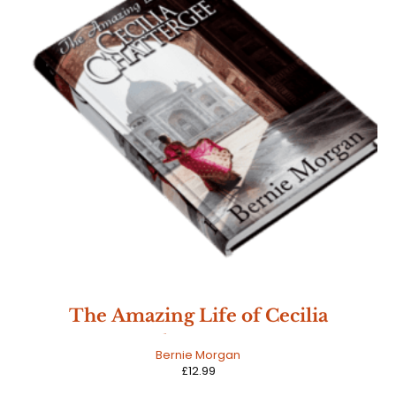
The Amazing Life of Cecilia
Chattergee
Bernie Morgan
£
12.99