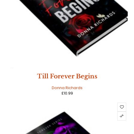
HOT
Till Forever Begins
Donna Richards
£
10.99