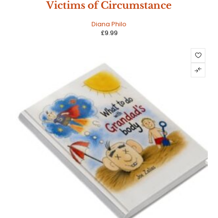
Victims of Circumstance
Diana Philo
£
9.99