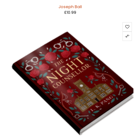
HOT
Joseph Ball
£
10.99