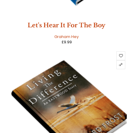
Let's Hear It For The Boy
Graham Hey
£
9.99