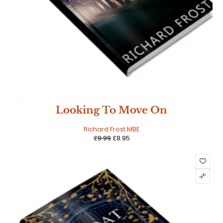
SALE
Looking To Move On
Richard Frost MBE
£
9.99
£
8.95