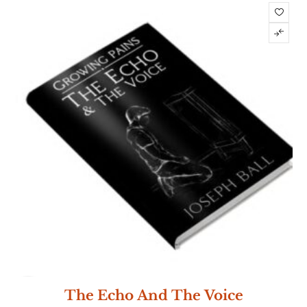
NEW
The Echo And The Voice