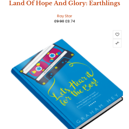
SALE
Land Of Hope And Glory: Earthlings
Book Three
HOT
Ray Star
£
9.90
£
8.74