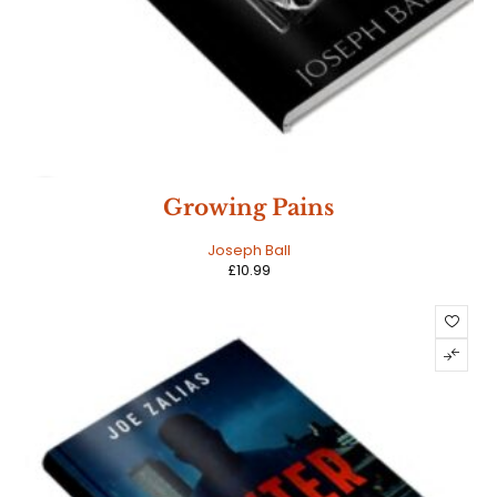
NEW
Growing Pains
HOT
Joseph Ball
£
10.99