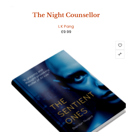
HOT
The Night Counsellor
L K Pang
£
9.99