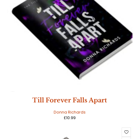
HOT
Till Forever Falls Apart
Donna Richards
£
10.99