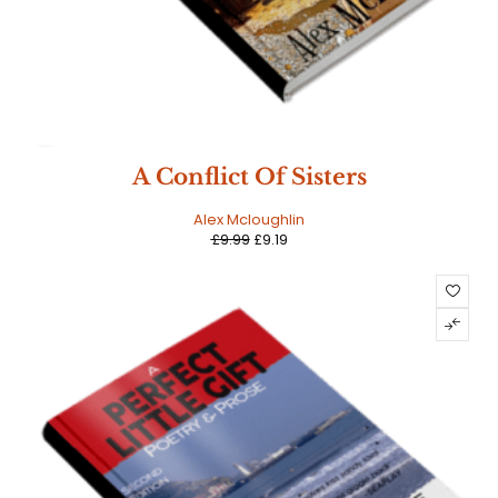
SALE
A Conflict Of Sisters
Alex Mcloughlin
£
9.99
£
9.19