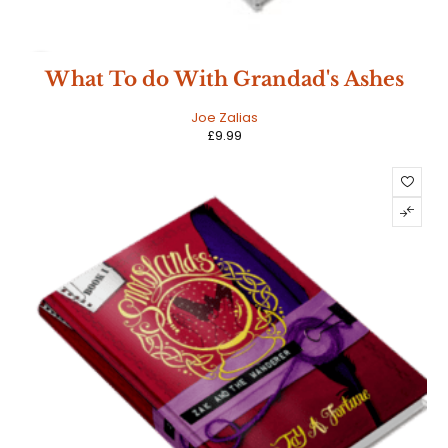
NEW
What To do With Grandad's Ashes
HOT
Joe Zalias
£
9.99