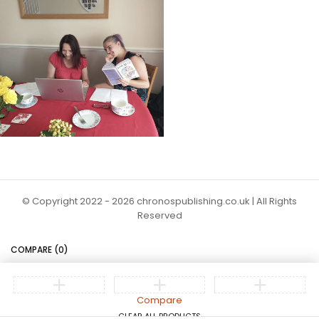
© Copyright 2022 - 2026 chronospublishing.co.uk | All Rights
Reserved
COMPARE
(0)
Compare
CLEAR ALL PRODUCTS