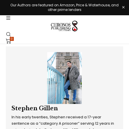
Our Authors are featured on Amazon, Price & Waterhouse, and
other prime lenders
0
Stephen Gillen
In his early twenties, Stephen received a 17-year
sentence as a “category A prisoner” serving 12 years in