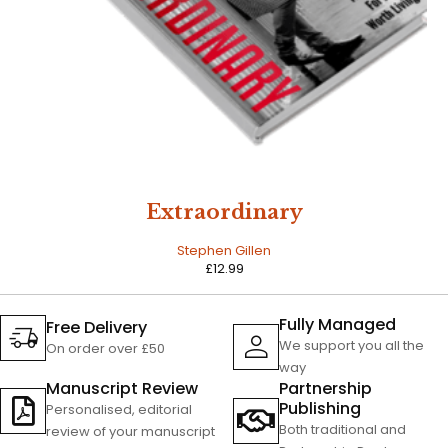
Extraordinary
Stephen Gillen
£
12.99
Fully Managed
Free Delivery
We support you all the
On order over £50
way
Manuscript Review
Partnership
Publishing
Personalised, editorial
Both traditional and
review of your manuscript