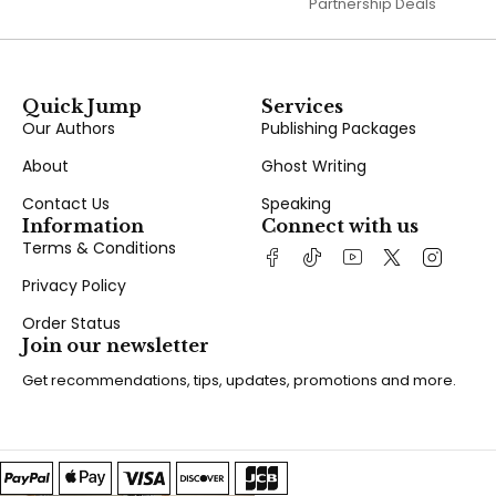
Partnership Deals
Quick Jump
Services
Our Authors
Publishing Packages
About
Ghost Writing
Contact Us
Speaking
Information
Connect with us
Terms & Conditions
Privacy Policy
Order Status
Join our newsletter
Get recommendations, tips, updates, promotions and more.