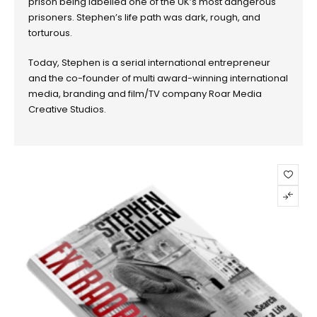
prison being labelled one of the UK’s most dangerous
prisoners. Stephen’s life path was dark, rough, and
torturous.
Today, Stephen is a serial international entrepreneur
and the co-founder of multi award-winning international
media, branding and film/TV company Roar Media
Creative Studios.