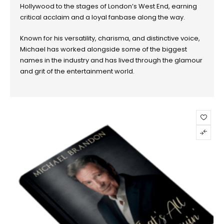
Hollywood to the stages of London’s West End, earning
critical acclaim and a loyal fanbase along the way.
Known for his versatility, charisma, and distinctive voice,
Michael has worked alongside some of the biggest
names in the industry and has lived through the glamour
and grit of the entertainment world.