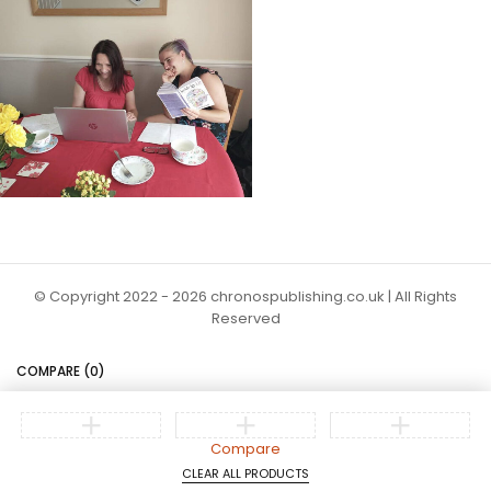
© Copyright 2022 - 2026 chronospublishing.co.uk | All Rights
Reserved
COMPARE
(0)
Compare
CLEAR ALL PRODUCTS