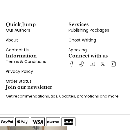
Quick Jump
Services
Our Authors
Publishing Packages
About
Ghost Writing
Contact Us
Speaking
Information
Connect with us
Terms & Conditions
Privacy Policy
Order Status
Join our newsletter
Get recommendations, tips, updates, promotions and more.