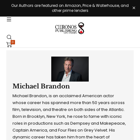
Our Authors are featured on Amazon, Price & Waterhouse, and
other prime lenders
0
Michael Brandon
Michael Brandon, is an acclaimed American actor
whose career has spanned more than 50 years across
film, television, and theatre on both sides of the Atlantic.
Born in Brooklyn, New York, he rose to fame with iconic
roles in productions such as Dempsey and Makepeace,
Captain America, and Four Flies on Grey Velvet. His
dynamic career has taken him from the heart of