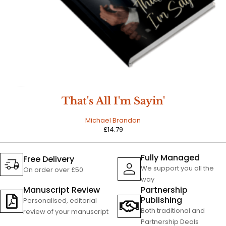
HOT
That's All I'm Sayin'
Michael Brandon
£
14.79
Fully Managed
Free Delivery
We support you all the
On order over £50
way
Manuscript Review
Partnership
Publishing
Personalised, editorial
Both traditional and
review of your manuscript
Partnership Deals