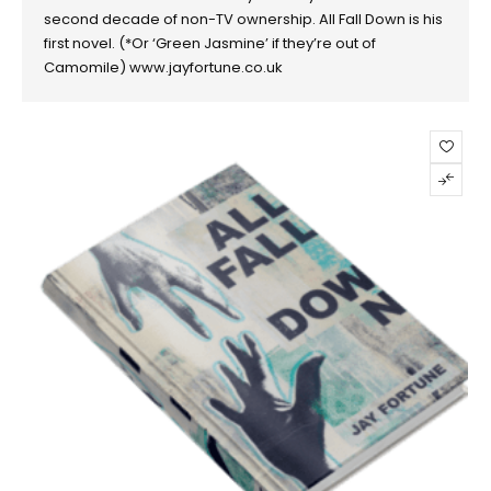
second decade of non-TV ownership. All Fall Down is his
first novel. (*Or ‘Green Jasmine’ if they’re out of
Camomile) www.jayfortune.co.uk