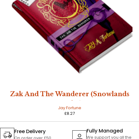
Zak And The Wanderer (Snowlands
Book 1)
Jay Fortune
£
8.27
Fully Managed
Free Delivery
We support you all the
On order over £50