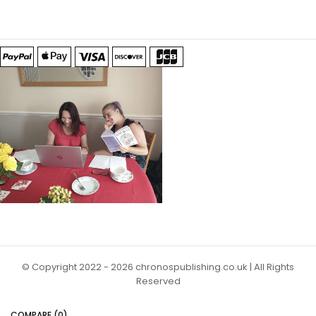
© Copyright 2022 - 2026 chronospublishing.co.uk | All Rights
Reserved
COMPARE
(0)