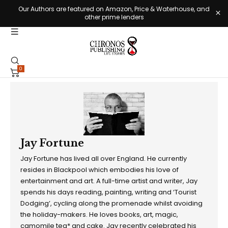
Our Authors are featured on Amazon, Price & Waterhouse, and
other prime lenders
0
Jay Fortune
Jay Fortune has lived all over England. He currently
resides in Blackpool which embodies his love of
entertainment and art. A full-time artist and writer, Jay
spends his days reading, painting, writing and ‘Tourist
Dodging’, cycling along the promenade whilst avoiding
the holiday-makers. He loves books, art, magic,
camomile tea* and cake. Jay recently celebrated his