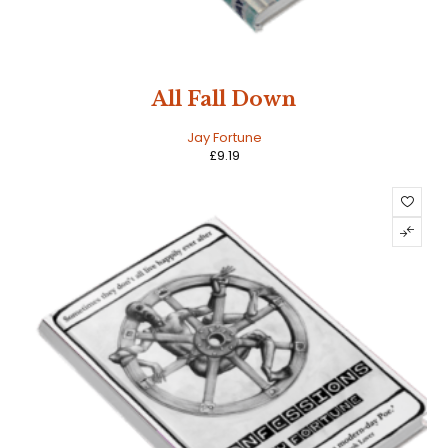
All Fall Down
Jay Fortune
£
9.19