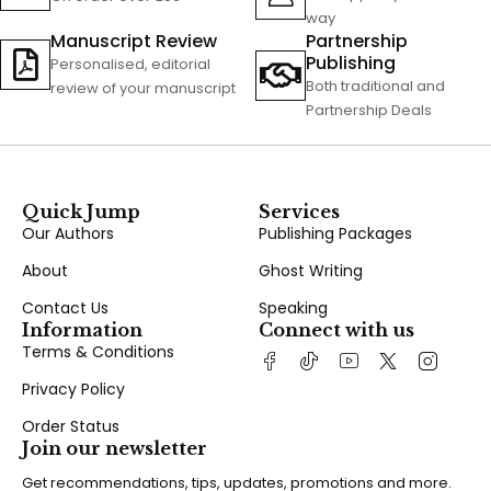
way
Manuscript Review
Partnership
Publishing
Personalised, editorial
Both traditional and
review of your manuscript
Partnership Deals
Quick Jump
Services
Our Authors
Publishing Packages
About
Ghost Writing
Contact Us
Speaking
Information
Connect with us
Terms & Conditions
Privacy Policy
Order Status
Join our newsletter
Get recommendations, tips, updates, promotions and more.