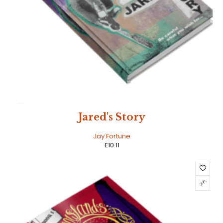
HOT
Jared's Story
Jay Fortune
£
10.11