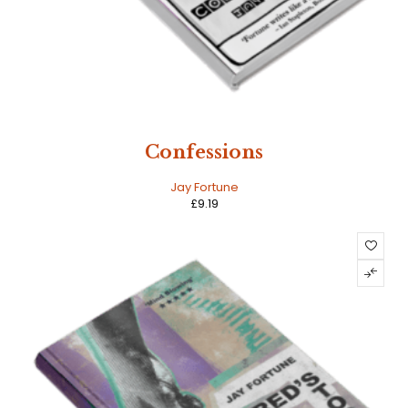
Confessions
Jay Fortune
£
9.19