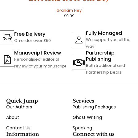
Graham Hey
£
9.99
Fully Managed
Free Delivery
We support you all the
On order over £50
way
Manuscript Review
Partnership
Publishing
Personalised, editorial
Both traditional and
review of your manuscript
Partnership Deals
Quick Jump
Services
Our Authors
Publishing Packages
About
Ghost Writing
Contact Us
Speaking
Information
Connect with us