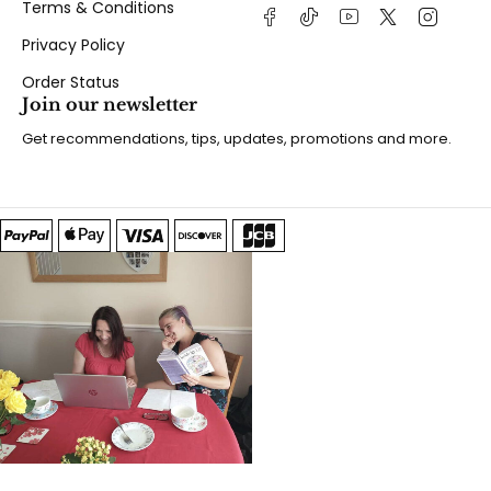
Terms & Conditions
Privacy Policy
Order Status
Join our newsletter
Get recommendations, tips, updates, promotions and more.