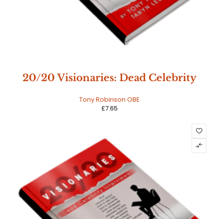
20/20 Visionaries: Dead Celebrity
Interviews
Tony Robinson OBE
£
7.65