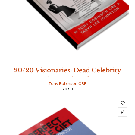
20/20 Visionaries: Dead Celebrity
Interviews - Signed Copy
Tony Robinson OBE
£
9.99