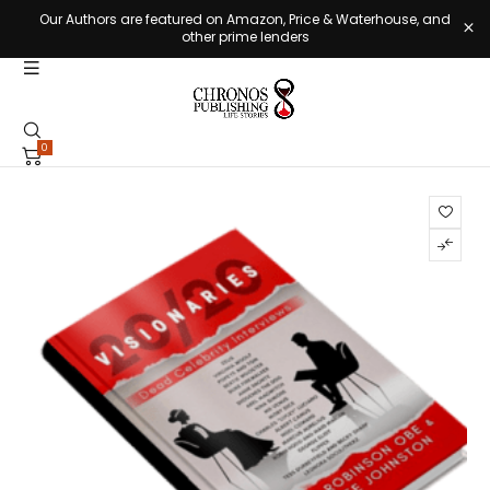
Our Authors are featured on Amazon, Price & Waterhouse, and
other prime lenders
0