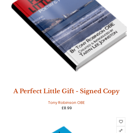
A Perfect Little Gift - Signed Copy
Tony Robinson OBE
£
8.99