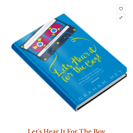
Let's Hear It For The Boy