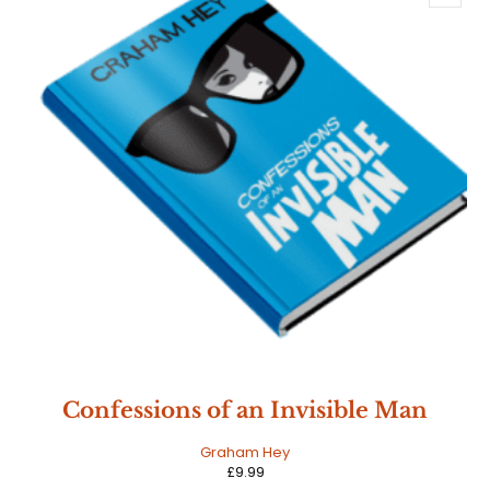
Confessions of an Invisible Man
Graham Hey
£
9.99