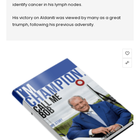
identify cancer in his lymph nodes.
His victory on Aldaniti was viewed by many as a great
triumph, following his previous adversity.