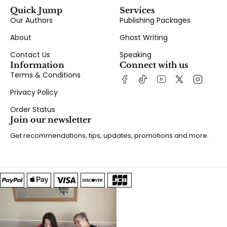
Quick Jump
Services
Our Authors
Publishing Packages
About
Ghost Writing
Contact Us
Speaking
Information
Connect with us
Terms & Conditions
Privacy Policy
Order Status
Join our newsletter
Get recommendations, tips, updates, promotions and more.