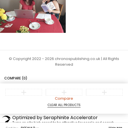
© Copyright 2022 - 2026 chronospublishing.co.uk | All Rights
Reserved
COMPARE
(0)
Compare
CLEAR ALL PRODUCTS
Optimized by Seraphinite Accelerator
Turns on site high speed to be attractive for people and search
engines.