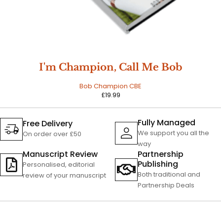
I'm Champion, Call Me Bob
Bob Champion CBE
£
19.99
Fully Managed
Free Delivery
We support you all the
On order over £50
way
Manuscript Review
Partnership
Publishing
Personalised, editorial
Both traditional and
review of your manuscript
Partnership Deals