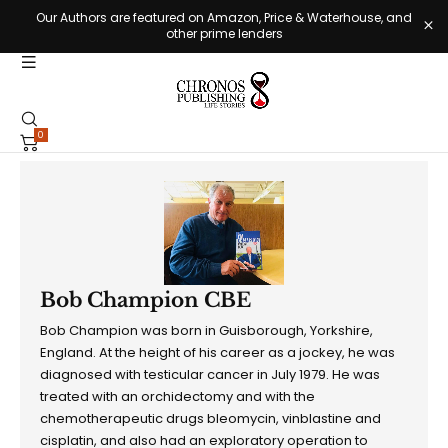
Our Authors are featured on Amazon, Price & Waterhouse, and
other prime lenders
0
Bob Champion CBE
Bob Champion was born in Guisborough, Yorkshire,
England. At the height of his career as a jockey, he was
diagnosed with testicular cancer in July 1979. He was
treated with an orchidectomy and with the
chemotherapeutic drugs bleomycin, vinblastine and
cisplatin, and also had an exploratory operation to