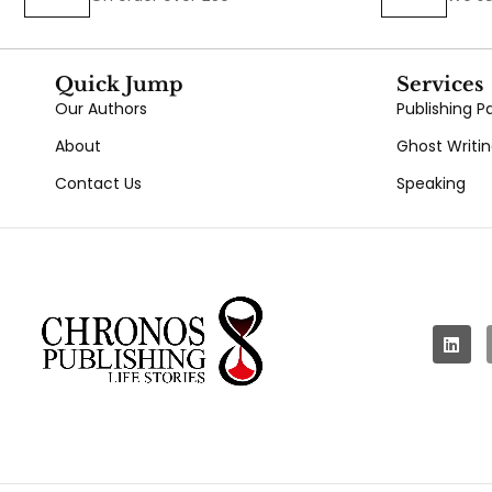
Quick Jump
Services
Our Authors
Publishing 
About
Ghost Writi
Contact Us
Speaking