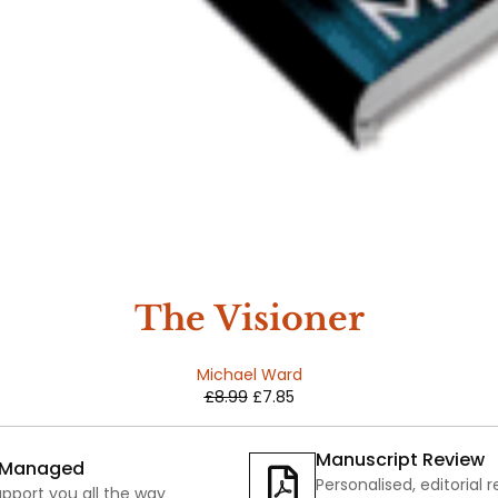
The Visioner
Michael Ward
£
8.99
£
7.85
Manuscript Review
y Managed
Personalised, editorial 
pport you all the way