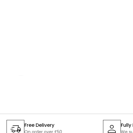
SALE
Free Delivery
Full
On order over £50
We su