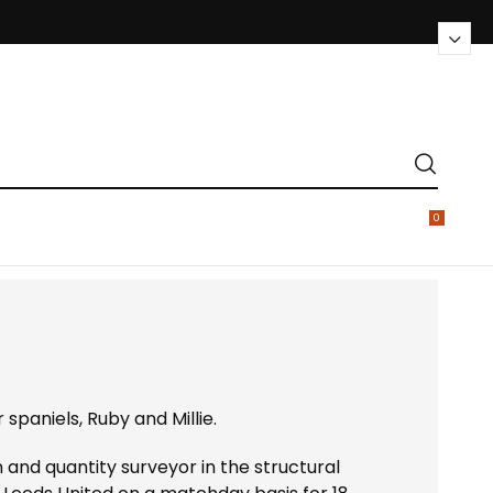
0
 spaniels, Ruby and Millie.
n and quantity surveyor in the structural