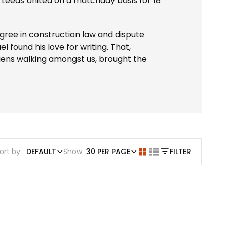
 Leeds United on a matchday basis for 18
ree in construction law and dispute
l found his love for writing. That,
aliens walking amongst us, brought the
ort by:
DEFAULT
Show:
30 PER PAGE
FILTER