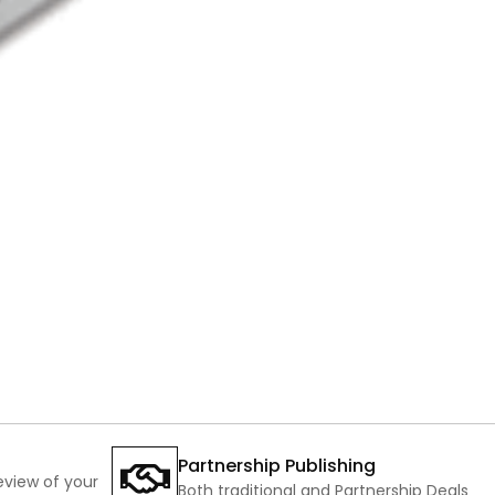
Partnership Publishing
review of your
Both traditional and Partnership Deals