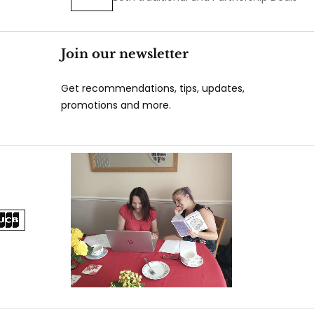
Join our newsletter
Get recommendations, tips, updates,
promotions and more.