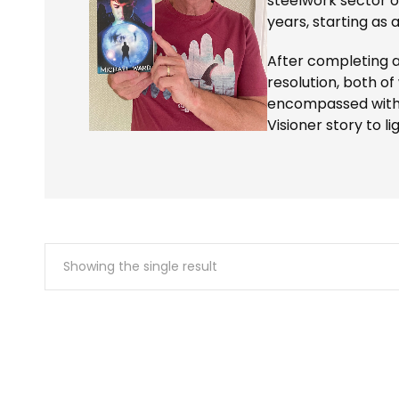
steelwork sector o
years, starting as 
After completing 
resolution, both of
encompassed with hi
Visioner story to lig
Showing the single result