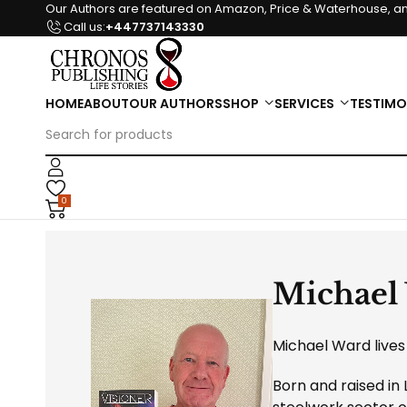
Our Authors are featured on Amazon, Price & Waterhouse, an
Call us:
+447737143330
HOME
ABOUT
OUR AUTHORS
SHOP
SERVICES
TESTIMO
0
Michael
Michael Ward lives 
Born and raised in 