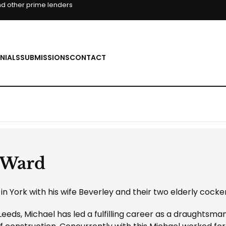
d other prime lenders
NIALS
SUBMISSIONS
CONTACT
 Ward
in York with his wife Beverley and their two elderly cocker
Leeds, Michael has led a fulfilling career as a draughtsma