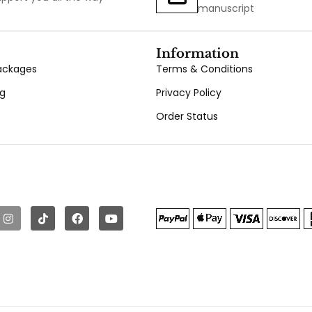
manuscript
Information
Packages
Terms & Conditions
ng
Privacy Policy
Order Status