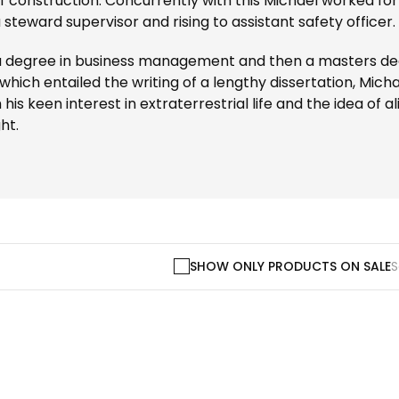
f construction. Concurrently with this Michael worked for
a steward supervisor and rising to assistant safety officer.
a degree in business management and then a masters deg
 which entailed the writing of a lengthy dissertation, Michae
s keen interest in extraterrestrial life and the idea of 
ht.
SHOW ONLY PRODUCTS ON SALE
S