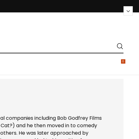
0
ral companies including Bob Godfrey Films
 Cat?) and he then moved in to comedy
 others. He was later approached by