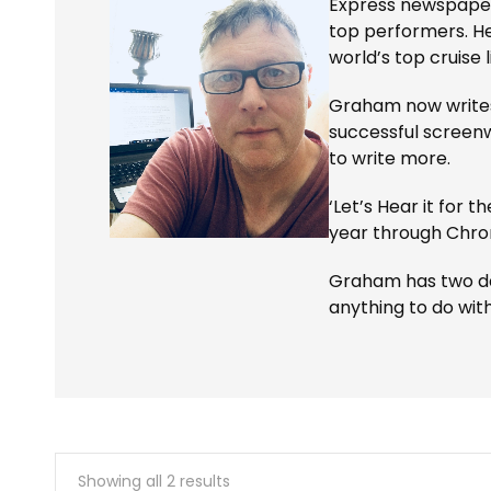
Express newspapers
top performers. H
world’s top cruise l
Graham now writes 
successful screenw
to write more.
‘Let’s Hear it for t
year through Chron
Graham has two daug
anything to do wit
Showing all 2 results