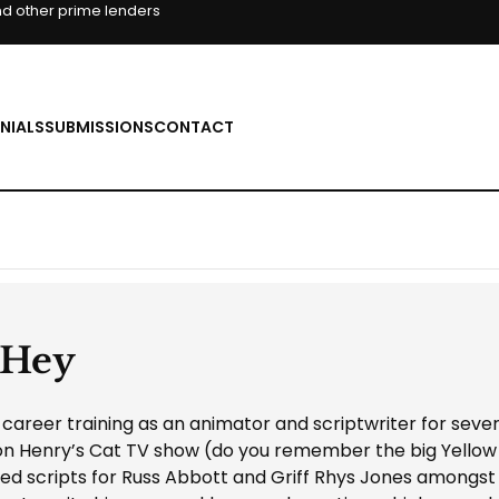
d other prime lenders
NIALS
SUBMISSIONS
CONTACT
 Hey
areer training as an animator and scriptwriter for seve
n Henry’s Cat TV show (do you remember the big Yellow
ed scripts for Russ Abbott and Griff Rhys Jones amongst