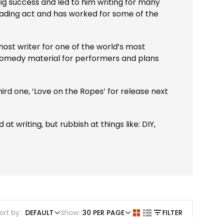
g success and led to him writing for many
ading act and has worked for some of the
st writer for one of the world’s most
l comedy material for performers and plans
 third one, ‘Love on the Ropes’ for release next
t writing, but rubbish at things like: DIY,
ort by:
DEFAULT
Show:
30 PER PAGE
FILTER