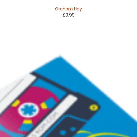
Graham Hey
£
9.99