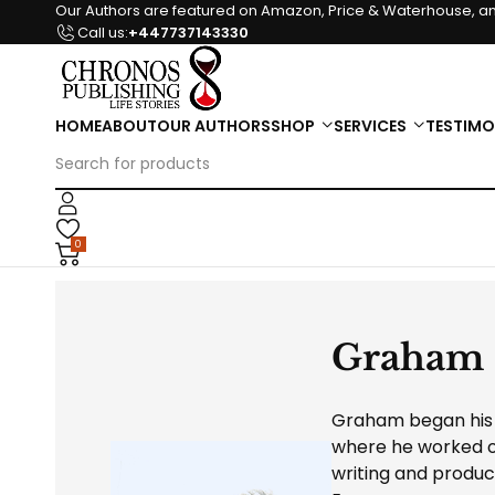
Our Authors are featured on Amazon, Price & Waterhouse, an
Call us:
+447737143330
HOME
ABOUT
OUR AUTHORS
SHOP
SERVICES
TESTIMO
0
Graham
Graham began his c
where he worked o
writing and produc