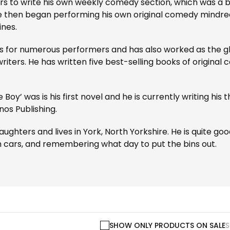
 to write his own weekly comedy section, which was a bi
e then began performing his own original comedy mindre
ines.
for numerous performers and has also worked as the gho
riters. He has written five best-selling books of origina
he Boy’ was is his first novel and he is currently writing his
os Publishing.
hters and lives in York, North Yorkshire. He is quite good a
h cars, and remembering what day to put the bins out.
SHOW ONLY PRODUCTS ON SALE
S