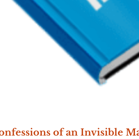
onfessions of an Invisible M