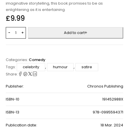
imaginative storytelling, this book promises to be as
enlightening as it is entertaining.
£
9.99
Add to cart
Categories:
Comedy
Tags:
celebrity
,
humour
,
satire
Share:
Publisher:
Chronos Publishing
ISBN-10
191452988X
ISBN-13
978-0995594371
Publication date:
18 Mar. 2024