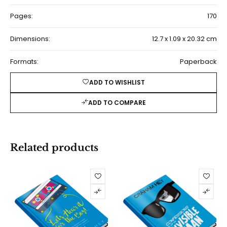
Pages:
170
Dimensions:
12.7 x 1.09 x 20.32 cm
Formats:
Paperback
ADD TO WISHLIST
ADD TO COMPARE
Related products