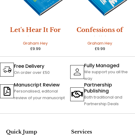
Let's Hear It For
Confessions of
The Boy
an Invisible Man
Graham Hey
Graham Hey
£
9.99
£
9.99
Fully Managed
Free Delivery
We support you all the
On order over £50
way
Manuscript Review
Partnership
Publishing
Personalised, editorial
Both traditional and
review of your manuscript
Partnership Deals
Quick Jump
Services