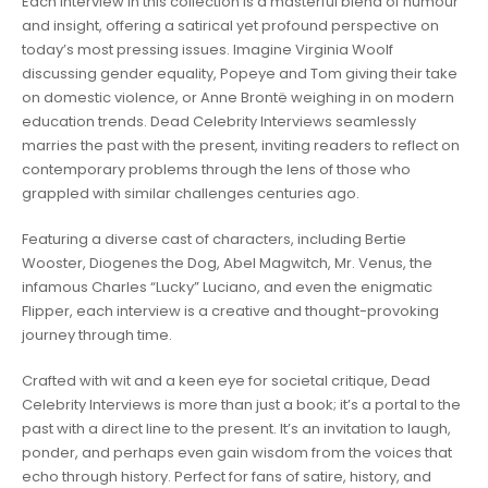
Each interview in this collection is a masterful blend of humour
and insight, offering a satirical yet profound perspective on
today’s most pressing issues. Imagine Virginia Woolf
discussing gender equality, Popeye and Tom giving their take
on domestic violence, or Anne Brontë weighing in on modern
education trends. Dead Celebrity Interviews seamlessly
marries the past with the present, inviting readers to reflect on
contemporary problems through the lens of those who
grappled with similar challenges centuries ago.
Featuring a diverse cast of characters, including Bertie
Wooster, Diogenes the Dog, Abel Magwitch, Mr. Venus, the
infamous Charles “Lucky” Luciano, and even the enigmatic
Flipper, each interview is a creative and thought-provoking
journey through time.
Crafted with wit and a keen eye for societal critique, Dead
Celebrity Interviews is more than just a book; it’s a portal to the
past with a direct line to the present. It’s an invitation to laugh,
ponder, and perhaps even gain wisdom from the voices that
echo through history. Perfect for fans of satire, history, and