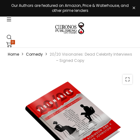
Our Authors are featured on Amazon, Price & Waterhouse, and
other prime lenders
0
Home
Comedy
20/20 Visionaries: Dead Celebrity Interviews
– Signed Copy