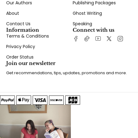
Our Authors
Publishing Packages
About
Ghost Writing
Contact Us
Speaking
Information
Connect with us
Terms & Conditions
Privacy Policy
Order Status
Join our newsletter
Get recommendations, tips, updates, promotions and more.