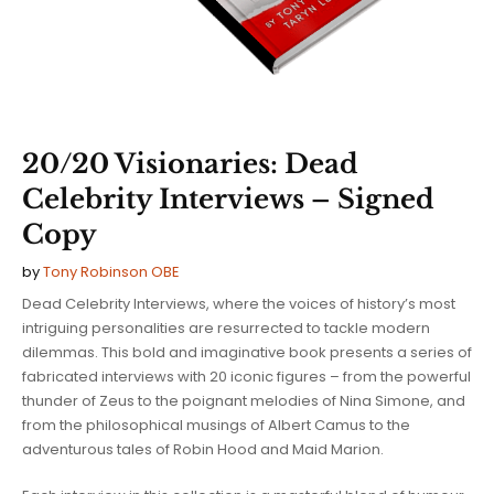
20/20 Visionaries: Dead
Celebrity Interviews – Signed
Copy
by
Tony Robinson OBE
Dead Celebrity Interviews, where the voices of history’s most
intriguing personalities are resurrected to tackle modern
dilemmas. This bold and imaginative book presents a series of
fabricated interviews with 20 iconic figures – from the powerful
thunder of Zeus to the poignant melodies of Nina Simone, and
from the philosophical musings of Albert Camus to the
adventurous tales of Robin Hood and Maid Marion.