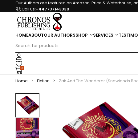
Our Authors are featured on Amazon, Price & Waterhouse, an
Call us:
+447737143330
HOME
ABOUT
OUR AUTHORS
SHOP
SERVICES
TESTIMO
0
Home
Fiction
Zak And The Wanderer (Snowlands Boo