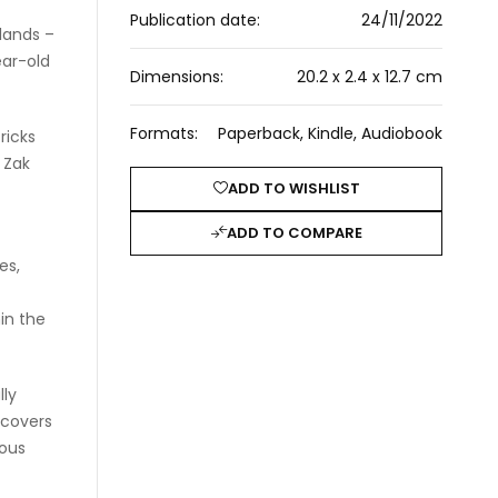
Publication date:
24/11/2022
lands –
ear-old
Dimensions:
20.2 x 2.4 x 12.7 cm
Formats:
Paperback, Kindle, Audiobook
ricks
 Zak
ADD TO WISHLIST
ADD TO COMPARE
es,
hin the
lly
scovers
ious