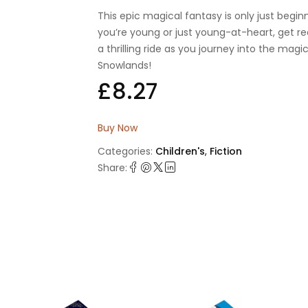
This epic magical fantasy is only just beginn
you’re young or just young-at-heart, get re
a thrilling ride as you journey into the magi
Snowlands!
£
8.27
Buy Now
Categories:
Children's
,
Fiction
Share: