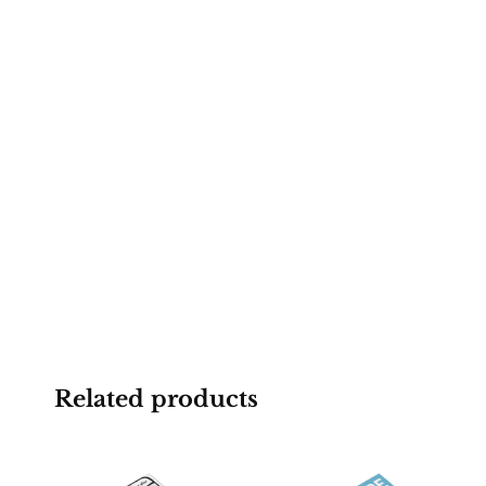
Related products