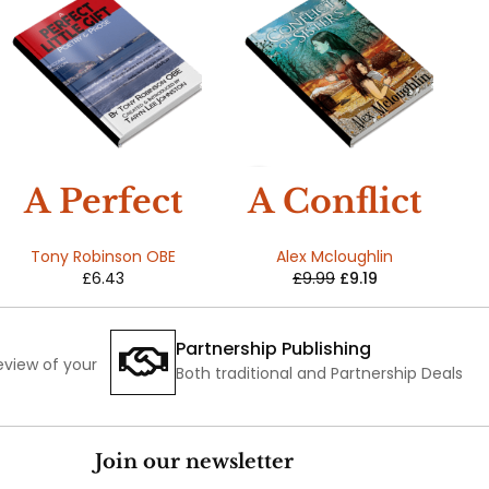
SALE
A Perfect
A Conflict
Little Gift
Of Sisters
Tony Robinson OBE
Alex Mcloughlin
£
6.43
£
9.99
£
9.19
Partnership Publishing
review of your
Both traditional and Partnership Deals
Join our newsletter