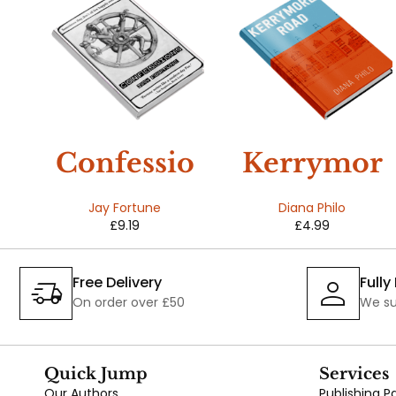
t
Confessio
Kerrymor
s
ns
e Road
Jay Fortune
Diana Philo
£
9.19
£
4.99
Free Delivery
Full
On order over £50
We su
Quick Jump
Services
Our Authors
Publishing 