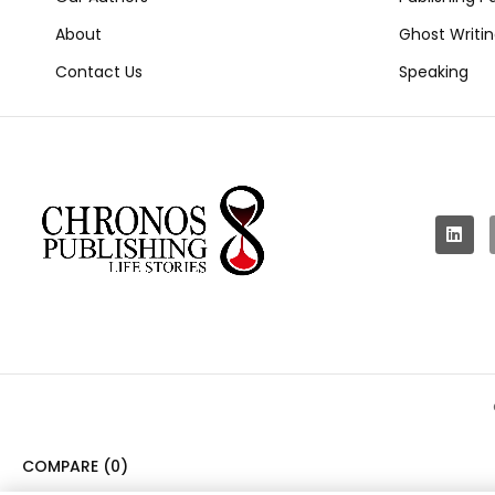
About
Ghost Writi
Contact Us
Speaking
COMPARE
(0)