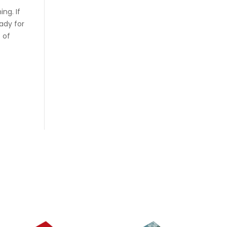
ing. If
ady for
c of