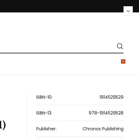
0
ISBN-10:
1914529529
ISBN-13:
978-1914529528
1)
Publisher:
Chronos Publishing