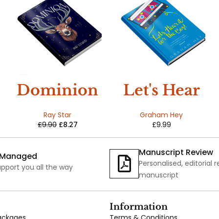
SALE
Dominion
Let's Hear
:
It For The
Ray Star
Graham Hey
£
9.90
£
8.27
£
9.99
Earthlings
Boy
Book Two
Manuscript Review
y Managed
Personalised, editorial 
pport you all the way
manuscript
Information
Packages
Terms & Conditions