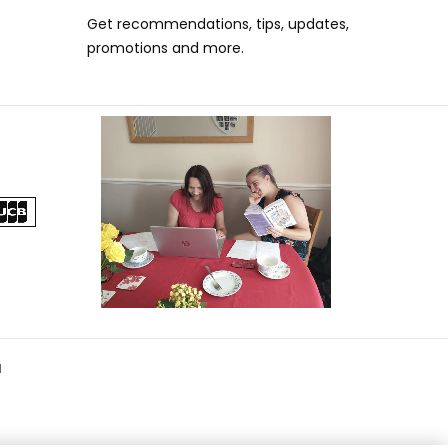
Get recommendations, tips, updates,
promotions and more.
d