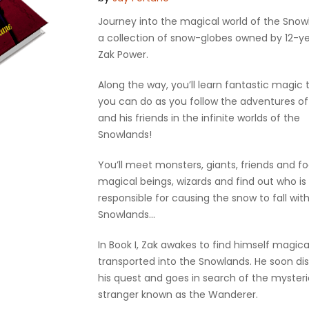
Journey into the magical world of the Snow
a collection of snow-globes owned by 12-y
Zak Power.
Along the way, you’ll learn fantastic magic t
you can do as you follow the adventures of
and his friends in the infinite worlds of the
Snowlands!
You’ll meet monsters, giants, friends and fo
magical beings, wizards and find out who is
responsible for causing the snow to fall wit
Snowlands…
In Book I, Zak awakes to find himself magica
transported into the Snowlands. He soon di
his quest and goes in search of the myster
stranger known as the Wanderer.