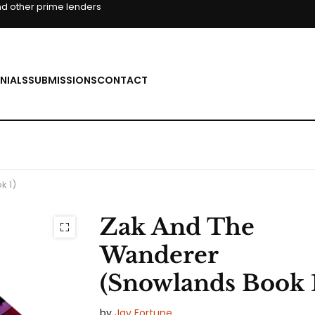
d other prime lenders
NIALS
SUBMISSIONS
CONTACT
k 1)
Zak And The
Wanderer
(Snowlands Book 
by
Jay Fortune