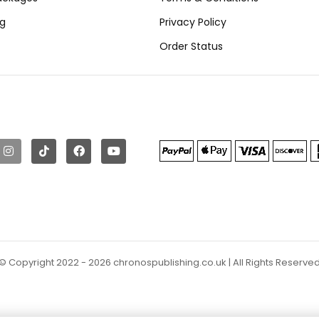
ng
Privacy Policy
Order Status
© Copyright 2022 - 2026 chronospublishing.co.uk | All Rights Reserve