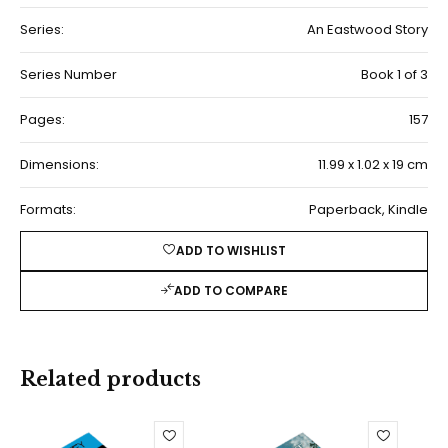
Series:
An Eastwood Story
Series Number
Book 1 of 3
Pages:
157
Dimensions:
11.99 x 1.02 x 19 cm
Formats:
Paperback, Kindle
ADD TO WISHLIST
ADD TO COMPARE
Related products