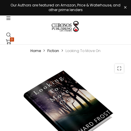
Our Authors are featured on Amazon, Price & Waterhouse, and
other prime lenders
0
Home
Fiction
Looking To Move On