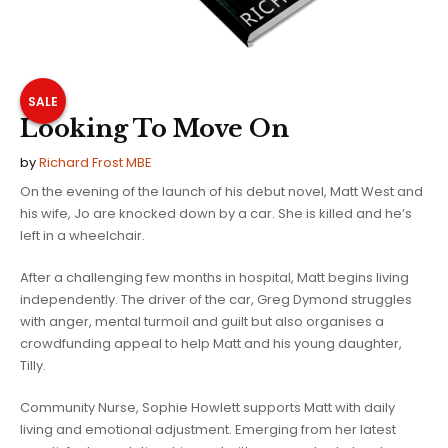
SALE
Looking To Move On
by
Richard Frost MBE
On the evening of the launch of his debut novel, Matt West and
his wife, Jo are knocked down by a car. She is killed and he’s
left in a wheelchair.
After a challenging few months in hospital, Matt begins living
independently. The driver of the car, Greg Dymond struggles
with anger, mental turmoil and guilt but also organises a
crowdfunding appeal to help Matt and his young daughter,
Tilly.
Community Nurse, Sophie Howlett supports Matt with daily
living and emotional adjustment. Emerging from her latest