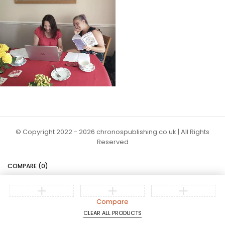
© Copyright 2022 - 2026 chronospublishing.co.uk | All Rights
Reserved
COMPARE
(0)
Compare
CLEAR ALL PRODUCTS