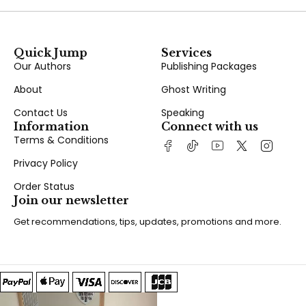
Quick Jump
Services
Our Authors
Publishing Packages
About
Ghost Writing
Contact Us
Speaking
Information
Connect with us
Terms & Conditions
Privacy Policy
Order Status
Join our newsletter
Get recommendations, tips, updates, promotions and more.