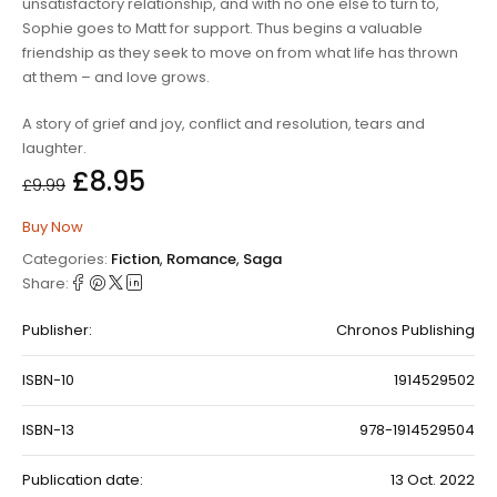
unsatisfactory relationship, and with no one else to turn to,
Sophie goes to Matt for support. Thus begins a valuable
friendship as they seek to move on from what life has thrown
at them – and love grows.
A story of grief and joy, conflict and resolution, tears and
laughter.
£
8.95
£
9.99
Buy Now
Categories:
Fiction
,
Romance
,
Saga
Share:
Publisher:
Chronos Publishing
ISBN-10
1914529502
ISBN-13
978-1914529504
Publication date:
13 Oct. 2022