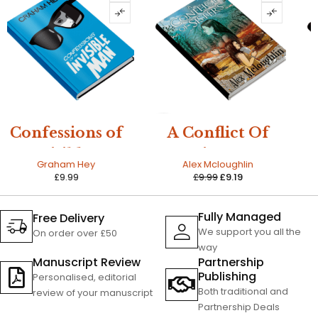
SALE
A Conflict Of
The Amazing
Sisters
Life of Cecilia
Alex Mcloughlin
Bernie Morgan
Chattergee
£
9.99
£
9.19
£
12.99
Fully Managed
Free Delivery
We support you all the
On order over £50
way
Manuscript Review
Partnership
Publishing
Personalised, editorial
Both traditional and
review of your manuscript
Partnership Deals