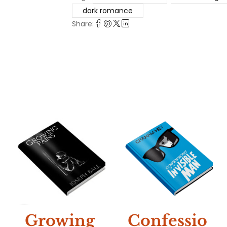
dark romance
Share:
NEW
Growing
Confessio