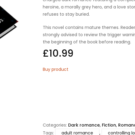
heroine, a morally grey hero, and a love sto
refuses to stay buried.
This novel contains mature themes. Reader
strongly advised to review the trigger warni
the beginning of the book before reading.
£
10.99
Buy product
Categories:
Dark romance
,
Fiction
,
Roman
Tags:
adult romance
,
controlling l