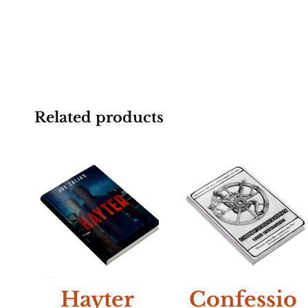
Related products
NEW
Hayter
Confessio