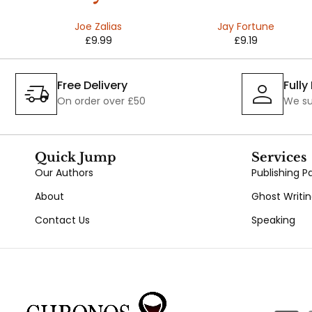
ns
Joe Zalias
Jay Fortune
£
9.99
£
9.19
e
Free Delivery
Full
On order over £50
We su
Quick Jump
Services
Our Authors
Publishing 
About
Ghost Writi
Contact Us
Speaking