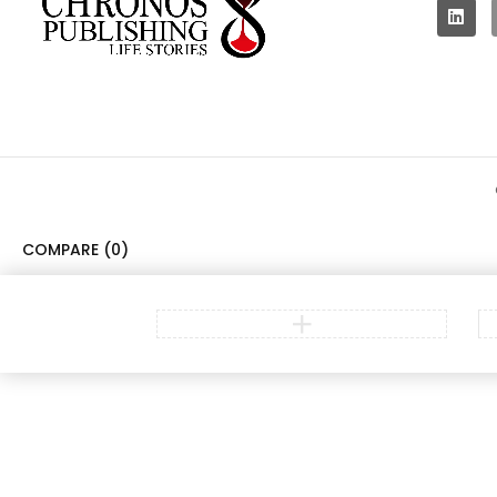
COMPARE
(0)