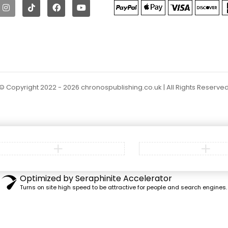
© Copyright 2022 - 2026 chronospublishing.co.uk | All Rights Reserve
Optimized by Seraphinite Accelerator
Turns on site high speed to be attractive for people and search engines.