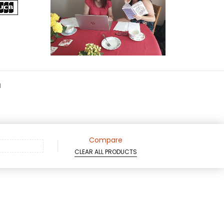
d
Compare
CLEAR ALL PRODUCTS