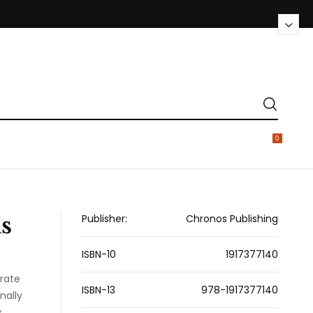
0
s
Publisher:
Chronos Publishing
ISBN-10
1917377140
rate
ISBN-13
978-1917377140
nally
x