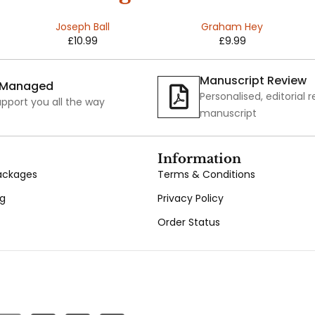
Pains
ns of an
Joseph Ball
Graham Hey
£
10.99
£
9.99
Invisible
Man
Manuscript Review
y Managed
Personalised, editorial 
pport you all the way
manuscript
Information
Packages
Terms & Conditions
ng
Privacy Policy
Order Status