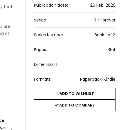
Publication date:
26 Feb. 2026
ry that
Series:
Till Forever
s are
ng at
Series Number
Book 1 of 3
Pages:
364
Dimensions:
Formats:
Paperback, Kindle
ADD TO WISHLIST
ADD TO COMPARE
ce
ove
,