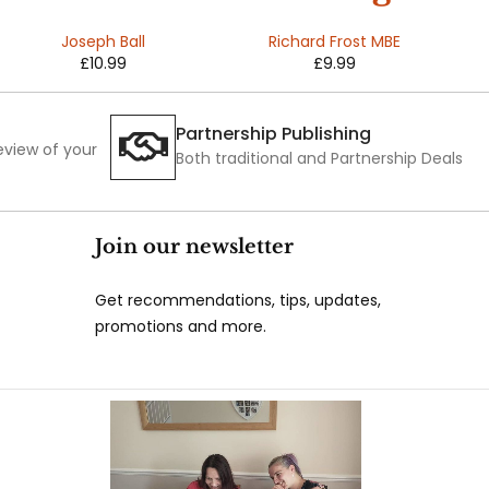
And The
The
Joseph Ball
Richard Frost MBE
£
10.99
£
9.99
Voice
Difference
Partnership Publishing
review of your
Both traditional and Partnership Deals
Join our newsletter
Get recommendations, tips, updates,
promotions and more.