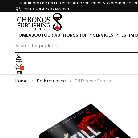
Our Authors are featured on Amazon, Price & Waterhouse, an
Call us:
+447737143330
HOME
ABOUT
OUR AUTHORS
SHOP
SERVICES
TESTIMO
0
Home
Dark romance
Till Forever Begins