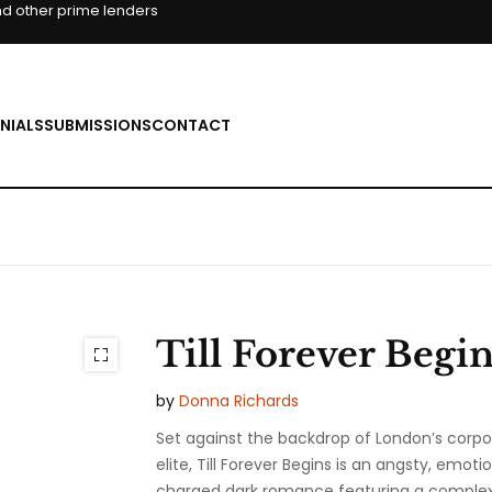
d other prime lenders
NIALS
SUBMISSIONS
CONTACT
Till Forever Begin
by
Donna Richards
Set against the backdrop of London’s corpo
elite,
Till Forever Begins
is an angsty, emotio
charged dark romance featuring a comple