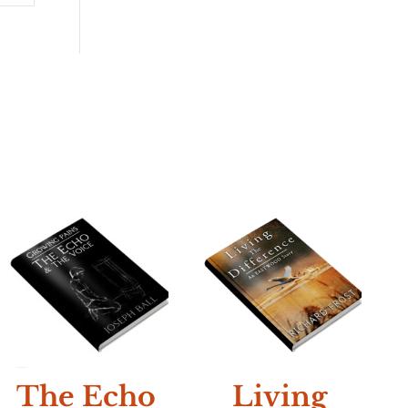
NEW
N
The Echo
Living