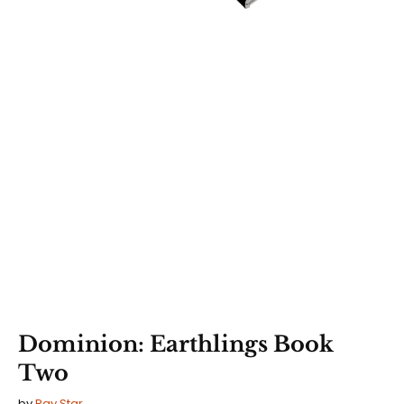
Dominion: Earthlings Book
Two
by
Ray Star