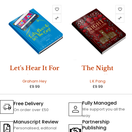
HOT
Let's Hear It For
The Night
The Boy
Counsellor
Graham Hey
L K Pang
£
9.99
£
9.99
Fully Managed
Free Delivery
We support you all the
On order over £50
way
Manuscript Review
Partnership
Publishing
Personalised, editorial