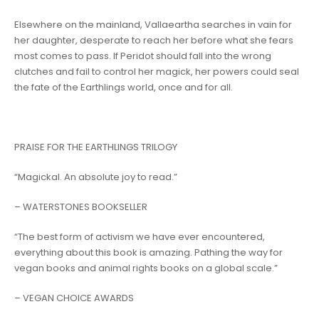
Elsewhere on the mainland, Vallaeartha searches in vain for
her daughter, desperate to reach her before what she fears
most comes to pass. If Peridot should fall into the wrong
clutches and fail to control her magick, her powers could seal
the fate of the Earthlings world, once and for all.
PRAISE FOR THE EARTHLINGS TRILOGY
“
Magickal. An absolute joy to read
.”
– WATERSTONES BOOKSELLER
“
The best form of activism we have ever encountered,
everything about this book is amazing
.
Pathing the way for
vegan books and animal rights books on a global scale.”
– VEGAN CHOICE AWARDS