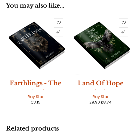
You may also like…
SALE
Earthlings - The
Land Of Hope
Beginning
And Glory:
HOT
Ray Star
Ray Star
Earthlings Book
£
8.15
£
9.90
£
8.74
Three
Related products