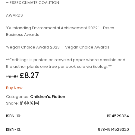
– ESSEX CLIMATE COALITION
AWARDS
‘Outstanding Environmental Achievement 2022’ – Essex
Business Awards
‘Vegan Choice Award 2023’ – Vegan Choice Awards
**Earthlings is printed on recycled paper where possible and
the author plants one tree per book sale via Ecologi.**
£
8.27
£
9.90
Buy Now
Categories:
Children's
,
Fiction
Share:
ISBN-10:
1914529324
ISBN-13:
978-1914529320