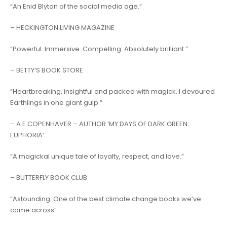
“
An Enid Blyton of the social media age
.”
– HECKINGTON LIVING MAGAZINE
“
Powerful. Immersive. Compelling. Absolutely brilliant
.”
– BETTY’S BOOK STORE
“
Heartbreaking, insightful and packed with magick. I devoured
Earthlings in one giant gulp
.”
– A.E COPENHAVER – AUTHOR ‘MY DAYS OF DARK GREEN
EUPHORIA’
“
A magickal unique tale of loyalty, respect, and love
.”
– BUTTERFLY BOOK CLUB
“
Astounding. One of the best climate change books we’ve
come across”