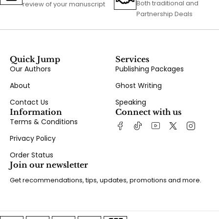
Both traditional and
review of your manuscript
Partnership Deals
Quick Jump
Services
Our Authors
Publishing Packages
About
Ghost Writing
Contact Us
Speaking
Information
Connect with us
Terms & Conditions
Privacy Policy
Order Status
Join our newsletter
Get recommendations, tips, updates, promotions and more.