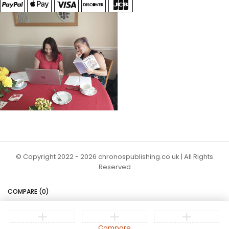
© Copyright 2022 - 2026 chronospublishing.co.uk | All Rights
Reserved
COMPARE
(0)
Compare