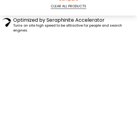
CLEAR ALL PRODUCTS
Optimized by Seraphinite Accelerator
Turns on site high speed to be attractive for people and search
engines.