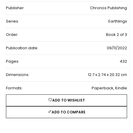
Publisher:
Chronos Publishing
Series:
Earthlings
Order:
Book 2 of 3
Publication date:
09/11/2022
Pages:
432
Dimensions:
12.7 x 2.74 x 20.32 cm
Formats:
Paperback, Kindle
ADD TO WISHLIST
ADD TO COMPARE