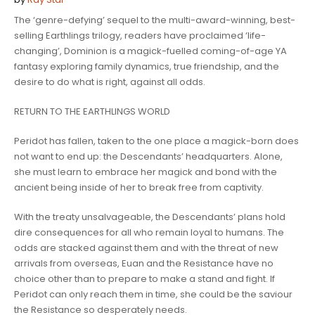
The ‘
genre-defying’
sequel to the
multi-award-winning, best-
selling
Earthlings trilogy,
readers have proclaimed
‘life-
changing
’,
Dominion
is a magick-fuelled coming-of-age YA
fantasy exploring family dynamics, true friendship, and the
desire to do what is right, against all odds.
RETURN TO THE EARTHLINGS WORLD
Peridot has fallen
, taken to the one place a magick-born does
not want to end up: the Descendants’ headquarters. Alone,
she must learn to embrace her magick and bond with the
ancient being inside of her to break free from captivity.
With the treaty unsalvageable, the Descendants’ plans hold
dire consequences for all who remain loyal to humans. The
odds are stacked against them and with the threat of new
arrivals from overseas, Euan and the Resistance have no
choice other than to prepare to make a stand and fight. If
Peridot can only reach them in time, she could be the saviour
the Resistance so desperately needs.