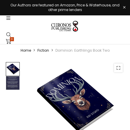
Our Authors are featured on Amazon, Price & Waterhouse, and
other prime lenders
0
Home
Fiction
Dominion: Earthlings Book Two