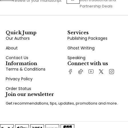
review of your manuscript
Partnership Deals
Quick Jump
Services
Our Authors
Publishing Packages
About
Ghost Writing
Contact Us
Speaking
Information
Connect with us
Terms & Conditions
Privacy Policy
Order Status
Join our newsletter
Get recommendations, tips, updates, promotions and more.