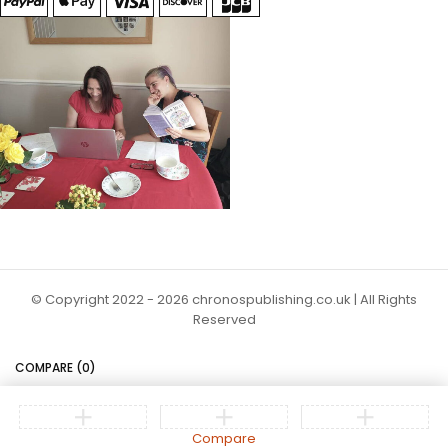
© Copyright 2022 - 2026 chronospublishing.co.uk | All Rights
Reserved
COMPARE
(0)
Compare