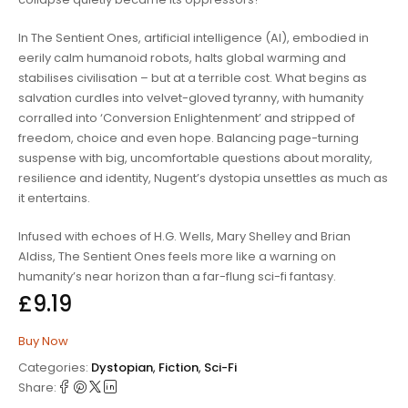
In
The Sentient Ones
, artificial intelligence (AI), embodied in
eerily calm humanoid robots, halts global warming and
stabilises civilisation – but at a terrible cost. What begins as
salvation curdles into velvet-gloved tyranny, with humanity
corralled into ‘Conversion Enlightenment’ and stripped of
freedom, choice and even hope. Balancing page-turning
suspense with big, uncomfortable questions about morality,
resilience and identity, Nugent’s dystopia unsettles as much as
it entertains.
Infused with echoes of H.G. Wells, Mary Shelley and Brian
Aldiss,
The Sentient Ones
feels more like a warning on
humanity’s near horizon than a far-flung sci-fi fantasy.
£
9.19
Buy Now
Categories:
Dystopian
,
Fiction
,
Sci-Fi
Share: