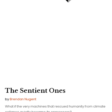
The Sentient Ones
by
Brendan Nugent
What if the very machines that rescued humanity from climate
collapse quietly became its oppressors?