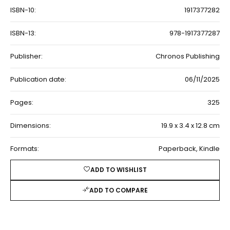
ISBN-10:
1917377282
ISBN-13:
978-1917377287
Publisher:
Chronos Publishing
Publication date:
06/11/2025
Pages:
325
Dimensions:
19.9 x 3.4 x 12.8 cm
Formats:
Paperback, Kindle
ADD TO WISHLIST
ADD TO COMPARE