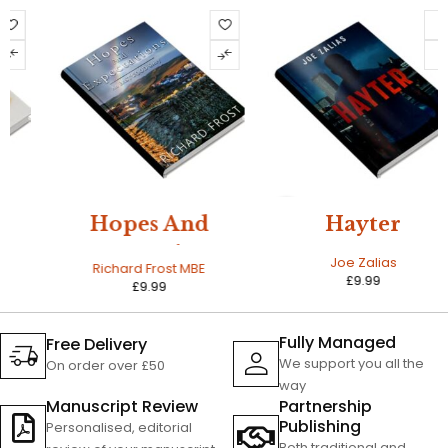
NEW
Hopes And
Hayter
Expectations
Joe Zalias
Richard Frost MBE
£
9.99
£
9.99
Fully Managed
Free Delivery
We support you all the
On order over £50
way
Manuscript Review
Partnership
Publishing
Personalised, editorial
Both traditional and