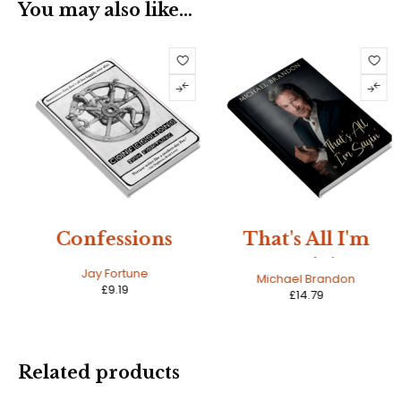
You may also like…
Confessions
That's All I'm
Sayin'
Jay Fortune
Michael Brandon
£
9.19
£
14.79
Related products