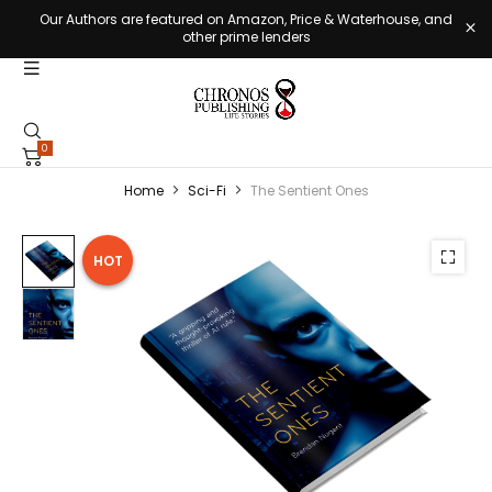
Our Authors are featured on Amazon, Price & Waterhouse, and
other prime lenders
0
Home
Sci-Fi
The Sentient Ones
HOT