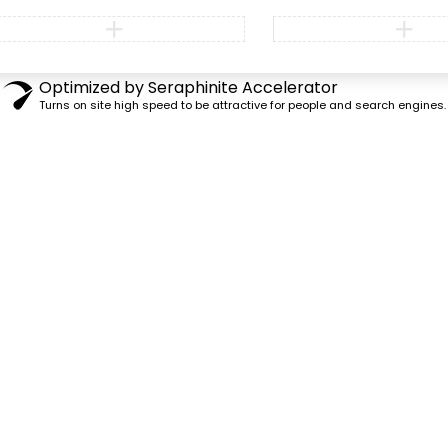
Optimized by Seraphinite Accelerator
Turns on site high speed to be attractive for people and search engines.