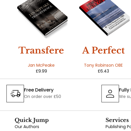
Transfere
A Perfect
nce
Little Gift
Jan McPeake
Tony Robinson OBE
£
9.99
£
6.43
r
d
Free Delivery
Full
On order over £50
We su
Quick Jump
Services
Our Authors
Publishing 