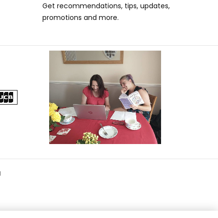
Get recommendations, tips, updates,
promotions and more.
d