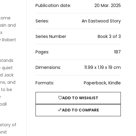
Publication date:
20 Mar. 2025
lcome
Series:
An Eastwood Story
pain and
es
Series Number
Book 3 of 3
y Robert
Pages:
187
 stands
Dimensions:
11.99 x 1.19 x 19 cm
o quiet
nd Jack
ons, and
Formats:
Paperback, Kindle
t to be
y
ADD TO WISHLIST
ball
ADD TO COMPARE
 story of
knit