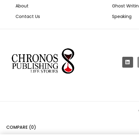
About
Ghost Writi
Contact Us
Speaking
COMPARE
(0)