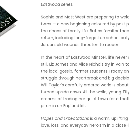
Eastwood series.
Sophie and Matt West are preparing to we
twins — a new beginning coloured by past 
the chaos of family life. But as familiar fac
return, including long-forgotten school bull
Jordan, old wounds threaten to reopen.
In the heart of Eastwood Minster, life never
still. Liz James and Alice Nichols try in vain t
the local gossip, former students Tracey a
struggle through heartbreak and big decisi
Will Taylor’s carefully ordered world is abou
turned upside down. All the while, young Till
dreams of trading her quiet town for a foot
pitch in an England kit.
Hopes and Expectations
is a warm, uplifting
love, loss, and everyday heroism in a close-