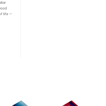
liar
twood
f life —