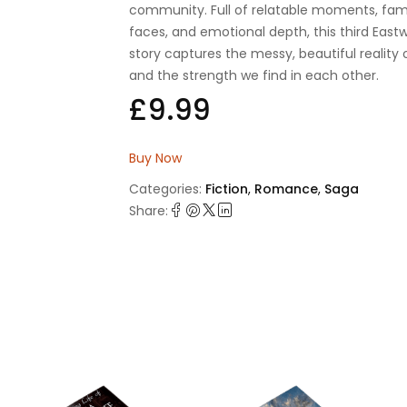
community. Full of relatable moments, fami
faces, and emotional depth, this third Eas
story captures the messy, beautiful reality o
and the strength we find in each other.
£
9.99
Buy Now
Categories:
Fiction
,
Romance
,
Saga
Share: