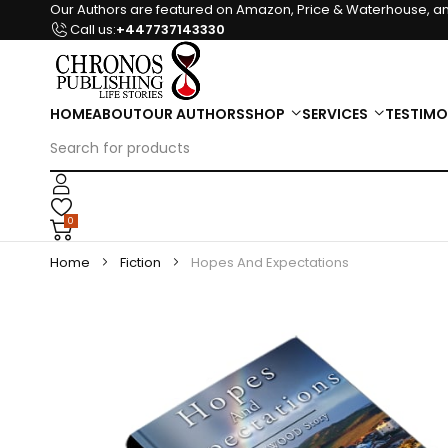
Our Authors are featured on Amazon, Price & Waterhouse, an
Call us:
+447737143330
HOME
ABOUT
OUR AUTHORS
SHOP
SERVICES
TESTIMO
0
Home
Fiction
Hopes And Expectations