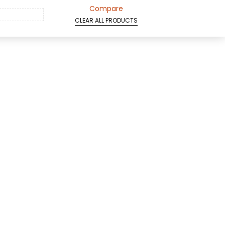
Compare
CLEAR ALL PRODUCTS