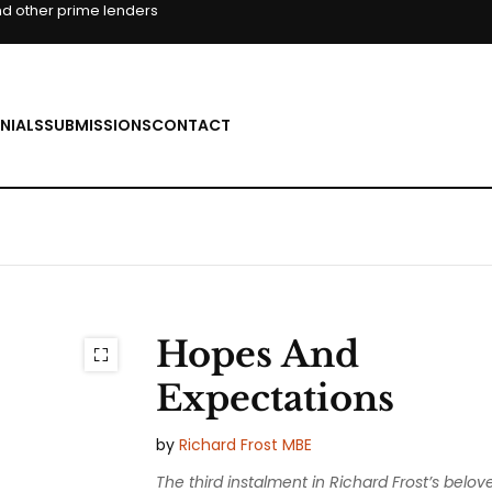
d other prime lenders
NIALS
SUBMISSIONS
CONTACT
Hopes And
Expectations
by
Richard Frost MBE
The third instalment in Richard Frost’s belov