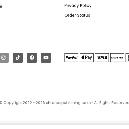
ng
Privacy Policy
Order Status
© Copyright 2022 - 2026 chronospublishing.co.uk | All Rights Reserve