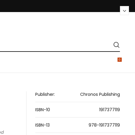
0
Publisher:
Chronos Publishing
ISBN-10
1917377119
ISBN-13
978-1917377119
ed