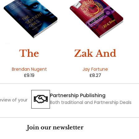
HOT
The
Zak And
Sentient
The
Brendan Nugent
Jay Fortune
£
9.19
£
8.27
Ones
Wanderer
(Snowland
Partnership Publishing
review of your
s Book 1)
Both traditional and Partnership Deals
Join our newsletter