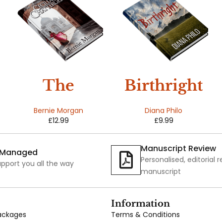
The
Birthright
Amazing
Bernie Morgan
Diana Philo
£
12.99
£
9.99
Life of
Cecilia
Manuscript Review
y Managed
Personalised, editorial 
Chatterge
pport you all the way
manuscript
e
Information
Packages
Terms & Conditions