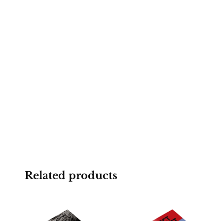
Related products