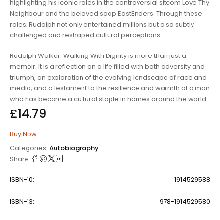
highlighting his iconic roles in the controversial sitcom
Love Thy
Neighbour
and the beloved soap
EastEnders
. Through these
roles, Rudolph not only entertained millions but also subtly
challenged and reshaped cultural perceptions.
Rudolph Walker:
Walking With Dignity
is more than just a
memoir. It is a reflection on a life filled with both adversity and
triumph, an exploration of the evolving landscape of race and
media, and a testament to the resilience and warmth of a man
who has become a cultural staple in homes around the world.
£
14.79
Buy Now
Categories:
Autobiography
Share:
ISBN-10:
1914529588
ISBN-13:
978-1914529580