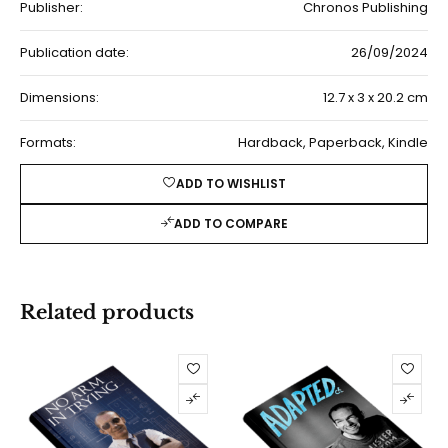
Publisher:
Chronos Publishing
Publication date:
26/09/2024
Dimensions:
12.7 x 3 x 20.2 cm
Formats:
Hardback, Paperback, Kindle
ADD TO WISHLIST
ADD TO COMPARE
Related products