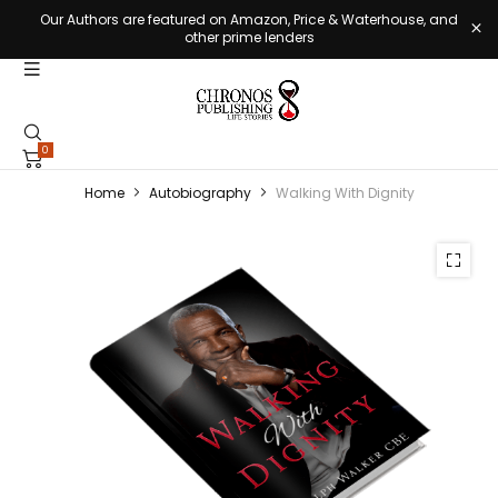
Our Authors are featured on Amazon, Price & Waterhouse, and
other prime lenders
0
Home
Autobiography
Walking With Dignity