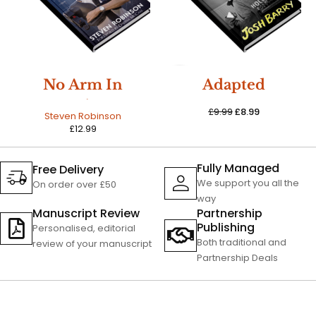
SALE
No Arm In
Adapted
Trying
£
9.99
£
8.99
Steven Robinson
£
12.99
Fully Managed
Free Delivery
We support you all the
On order over £50
way
Manuscript Review
Partnership
Publishing
Personalised, editorial
Both traditional and
review of your manuscript
Partnership Deals