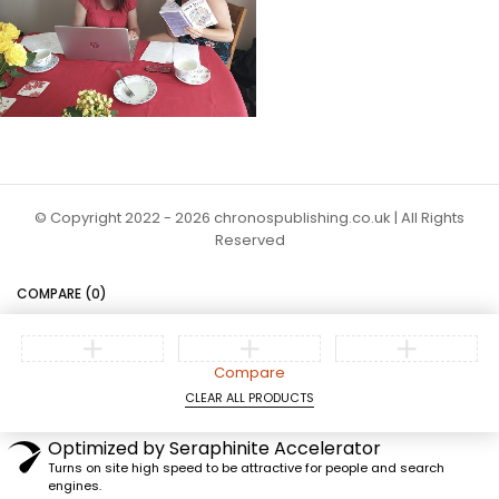
© Copyright 2022 - 2026 chronospublishing.co.uk | All Rights
Reserved
COMPARE
(0)
Compare
CLEAR ALL PRODUCTS
Optimized by Seraphinite Accelerator
Turns on site high speed to be attractive for people and search
engines.