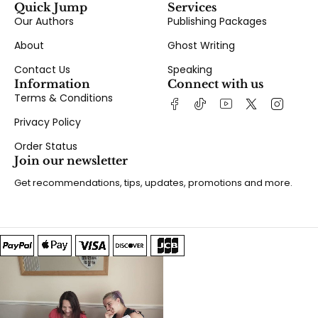
Quick Jump
Services
Our Authors
Publishing Packages
About
Ghost Writing
Contact Us
Speaking
Information
Connect with us
Terms & Conditions
Privacy Policy
Order Status
Join our newsletter
Get recommendations, tips, updates, promotions and more.