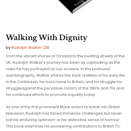
Walking With Dignity
by
Rudolph Walker CBE
From the vibrant shores of Trinidad to the bustling streets of the
UK, Rudolph Walker’s journey has been as captivating as the
roles he has portrayed on our screens. In this profound
autobiography, Walker shares the stark realities of his early life
in the Caribbean, his bold move to Britain, and his struggle his
struggleagainst the pervasive racism of the 1960s and 70s and
his continued efforts to promote equality today.
As one of the first prominent Black actors to break into British
television, Rudolph has faced immense challenges but never
lost his enduring optimism or his distinctive sense of humour.
This book examines his pioneering contributions to British TV,