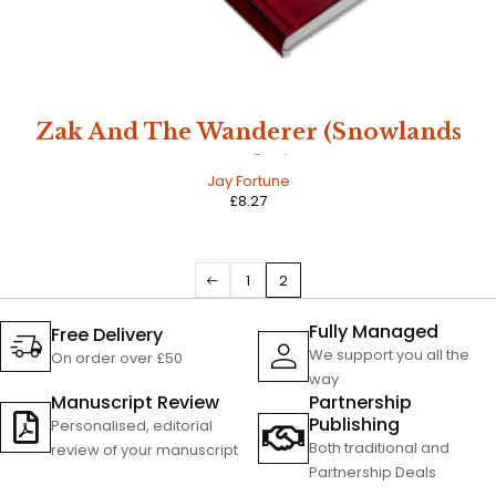
Zak And The Wanderer (Snowlands
Book 1)
Jay Fortune
£
8.27
1
2
Fully Managed
Free Delivery
We support you all the
On order over £50
way
Manuscript Review
Partnership
Publishing
Personalised, editorial
Both traditional and
review of your manuscript
Partnership Deals