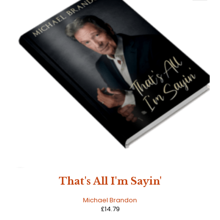
HOT
That's All I'm Sayin'
Michael Brandon
£
14.79