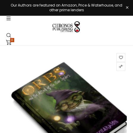
Our Authors are featured on Amazon, Price & Waterhouse, and
other prime lenders
0