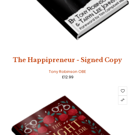
The Happipreneur - Signed Copy
Tony Robinson OBE
£
12.99