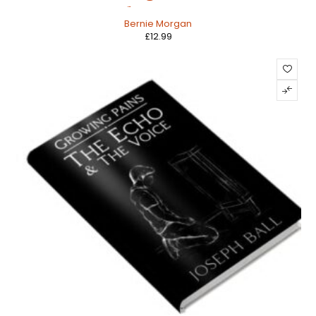
Chattergee
Bernie Morgan
£
12.99