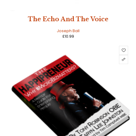
NEW
The Echo And The Voice
HOT
Joseph Ball
£
10.99