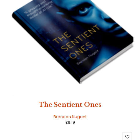
HOT
The Sentient Ones
Brendan Nugent
£
9.19