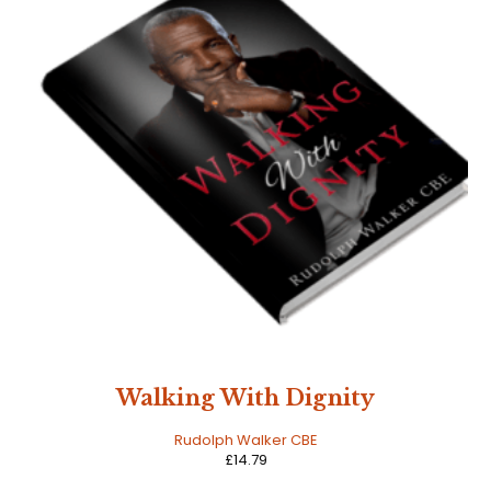
Walking With Dignity
Rudolph Walker CBE
£
14.79