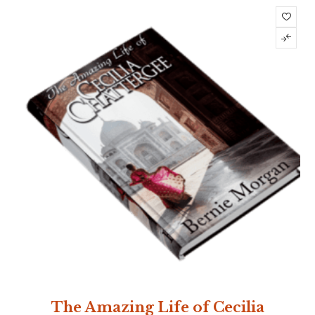
The Amazing Life of Cecilia