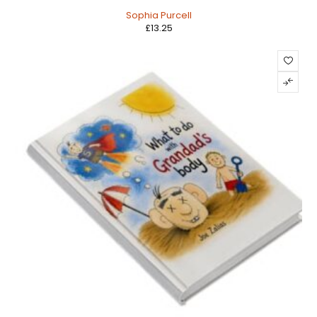
Sophia Purcell
£
13.25