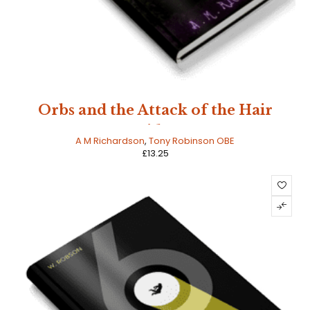
Orbs and the Attack of the Hair
Spiders
A M Richardson
,
Tony Robinson OBE
£
13.25