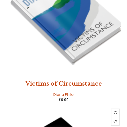
Victims of Circumstance
Diana Philo
£
9.99