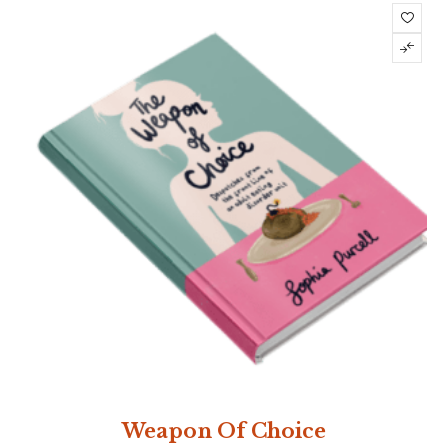
Weapon Of Choice