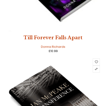
HOT
Till Forever Falls Apart
Donna Richards
£
10.99