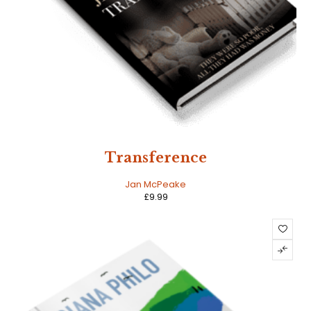
Transference
Jan McPeake
£
9.99