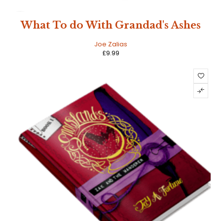
NEW
What To do With Grandad's Ashes
HOT
Joe Zalias
£
9.99