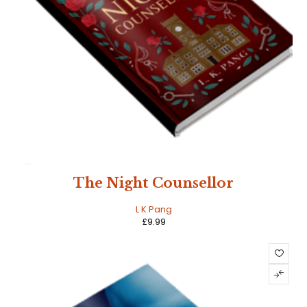
HOT
The Night Counsellor
L K Pang
£
9.99