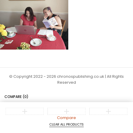
© Copyright 2022 - 2026 chronospublishing.co.uk | All Rights
Reserved
COMPARE
(0)
Compare
CLEAR ALL PRODUCTS