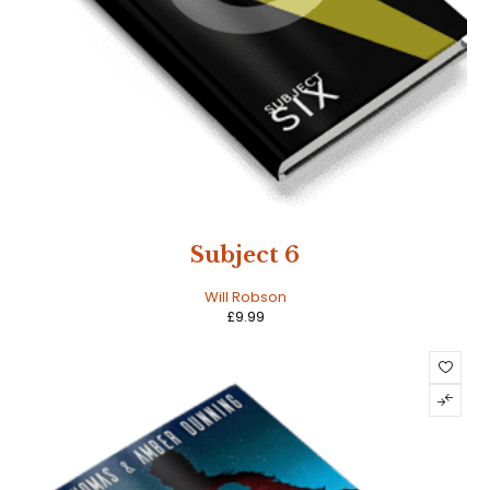
Subject 6
Will Robson
£
9.99