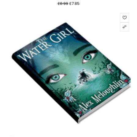
£
8.99
£
7.85