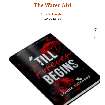
SALE
The Water Girl
Alex Mcloughlin
£
9.99
£
8.80