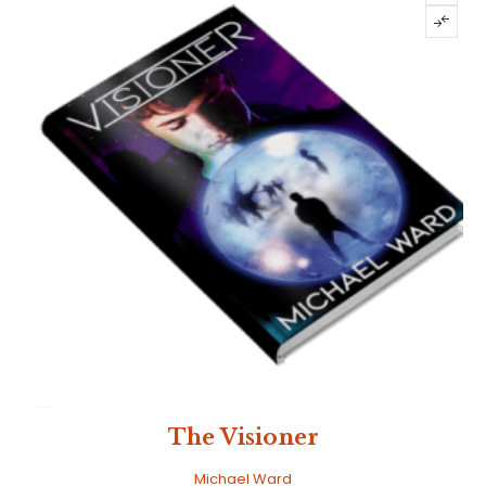
SALE
The Visioner
Michael Ward