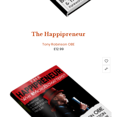
The Happipreneur
Tony Robinson OBE
£
12.99