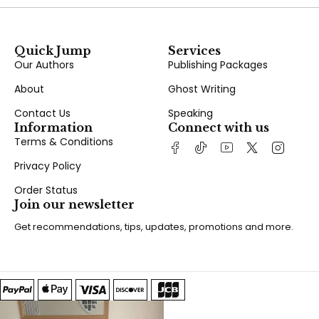
Quick Jump
Services
Our Authors
Publishing Packages
About
Ghost Writing
Contact Us
Speaking
Information
Connect with us
Terms & Conditions
Privacy Policy
Order Status
Join our newsletter
Get recommendations, tips, updates, promotions and more.