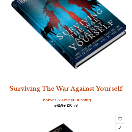
SALE
Surviving The War Against Yourself
Thomas & Amber Dunning
£
12.99
£
10.79