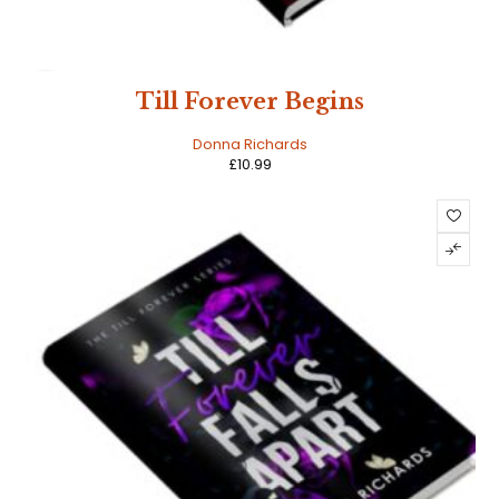
HOT
Till Forever Begins
Donna Richards
£
10.99